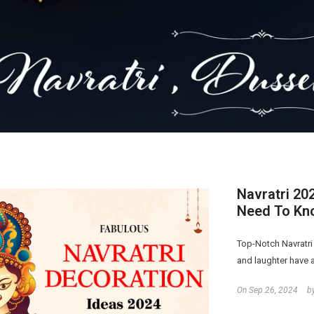
Navratri 20
Need To Kn
Top-Notch Navratri
and laughter have a
On
Sep 26, 2024
b