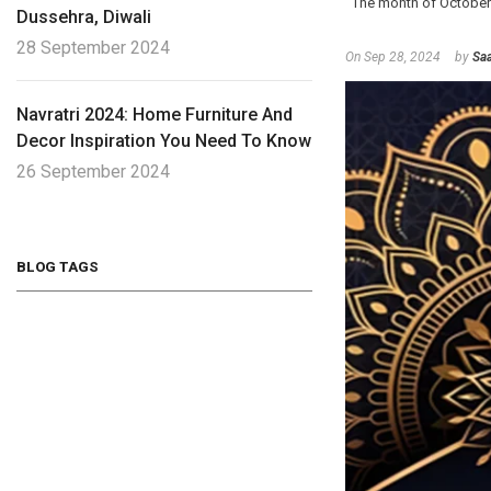
The month of October 202
Dussehra, Diwali
28 September 2024
On
Sep 28, 2024
by
Saa
Navratri 2024: Home Furniture And
Decor Inspiration You Need To Know
26 September 2024
BLOG TAGS