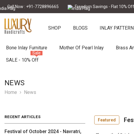
Skip To Content
Call Now : +91-7728896665
Freedom Savings - Flat 10% Off
SHOP
BLOGS
INLAY PATTERN
Bone Inlay Furniture
Mother Of Pearl Inlay
Brass An
Sale
SALE - 10% Off
NEWS
Home
News
RECENT ARTICLES
Fes
Featured
Festival of October 2024 - Navratri,