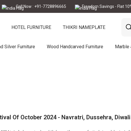
Call Now : +91-7728896665
Freedom Savings - Flat 10% Of
HOTEL FURNITURE
THIKRI NAMEPLATE
d Silver Furniture
Wood Handcarved Furniture
Marble
tival Of October 2024 - Navratri, Dussehra, Diwali