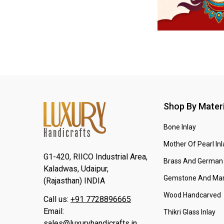
Shop By Materi
Bone Inlay
Mother Of Pearl Inl
G1-420, RIICO Industrial Area,
Brass And German 
Kaladwas, Udaipur,
Gemstone And Mar
(Rajasthan) INDIA
Wood Handcarved
Call us:
+91 7728896665
Email:
Thikri Glass Inlay
sales@luxuryhandicrafts.in