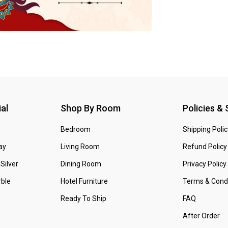
al
Shop By Room
Policies &
Bedroom
Shipping Polic
ay
Living Room
Refund Policy
Silver
Dining Room
Privacy Policy
ble
Hotel Furniture
Terms & Condi
Ready To Ship
FAQ
After Order