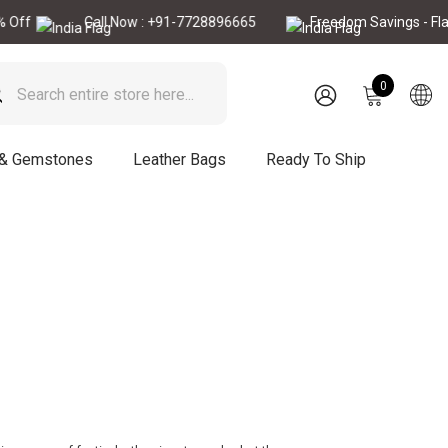
f
Call Now : +91-7728896665
Freedom Savings - Flat 1
0
0
items
SIGN
IN
 & Gemstones
Leather Bags
Ready To Ship