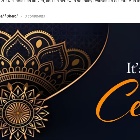
4 in India has arrived, and it's here with so many festivals to celebrate. In this
shi Oberoi
0 comments