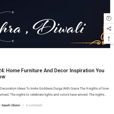
24: Home Furniture And Decor Inspiration You
ow
 Decoration Ideas To Invite Goddess Durga With Grace The 9 nights of love
rrived. The nights to celebrate lights and colors have arrived. The nights...
y
Saashi Oberoi
0 comments