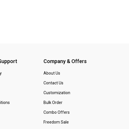
 Support
Company & Offers
y
About Us
Contact Us
Customization
tions
Bulk Order
Combo Offers
Freedom Sale