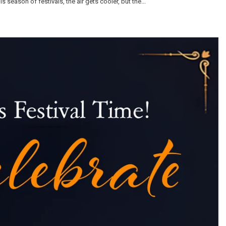
 season of festivals, the air gets cooler, but the...