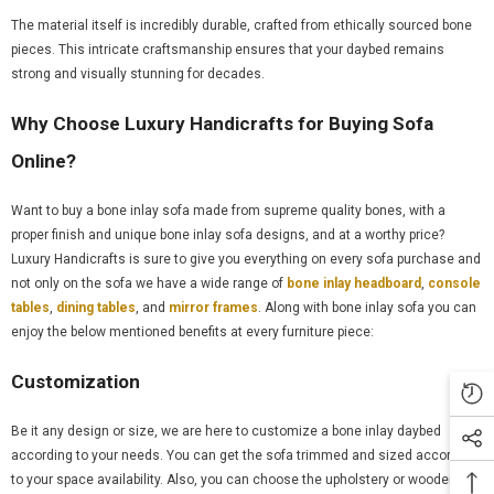
The material itself is incredibly durable, crafted from ethically sourced bone
pieces. This intricate craftsmanship ensures that your daybed remains
strong and visually stunning for decades.
Why Choose Luxury Handicrafts for Buying Sofa
Online?
Want to buy a bone inlay sofa made from supreme quality bones, with a
proper finish and unique bone inlay sofa designs, and at a worthy price?
Luxury Handicrafts is sure to give you everything on every sofa purchase and
not only on the sofa we have a wide range of
bone inlay headboard
,
console
tables
,
dining tables
, and
mirror frames
. Along with bone inlay sofa you can
enjoy the below mentioned benefits at every furniture piece:
Customization
Be it any design or size, we are here to customize a bone inlay daybed
according to your needs. You can get the sofa trimmed and sized according
to your space availability. Also, you can choose the upholstery or wooden