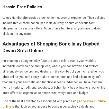
Hassle-Free Policies
Luxury Handicrafts provide a convenient customer experience. Their policies
include free customization, pan-India delivery, secure checkout, fast
shipping, and seasonal offers. To purchase furniture, all you have to do is
click on the buy option.
Advantages of Shopping Bone Inlay Daybed
Diwan Sofa Online
Purchasing a designer inlay furniture piece online opens your world to
incredible convenience and options, where you can browse and explore
different styles, colors, and designs in the comfort of your home. When you
shop online, you can easily make a comparison and find a bone inlay sofa
that suits your aesthetic and functional needs. Whether you have modern
home interiors, traditional touches, or bohemian vibes of interiors, our online
store offers an expansive selection to fit every taste and budget.
One of the best advantages associated with purchasing
bone inlay furniture
online
is that it gives you access to some nice, exclusive deals and