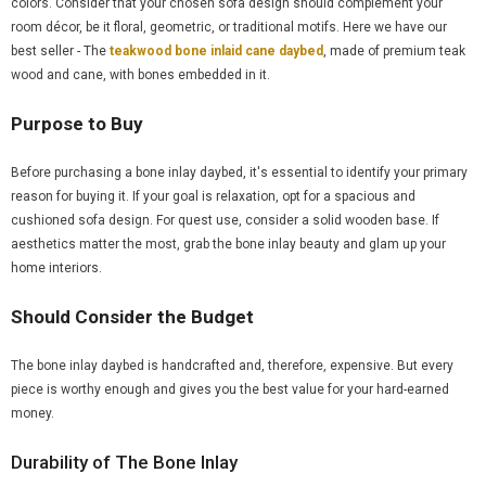
colors. Consider that your chosen sofa design should complement your
room décor, be it floral, geometric, or traditional motifs. Here we have our
best seller - The
teakwood bone inlaid cane daybed
, made of premium teak
wood and cane, with bones embedded in it.
Purpose to Buy
Before purchasing a bone inlay daybed, it's essential to identify your primary
reason for buying it. If your goal is relaxation, opt for a spacious and
cushioned sofa design. For quest use, consider a solid wooden base. If
aesthetics matter the most, grab the bone inlay beauty and glam up your
home interiors.
Should Consider the Budget
The bone inlay daybed is handcrafted and, therefore, expensive. But every
piece is worthy enough and gives you the best value for your hard-earned
money.
Durability of The Bone Inlay