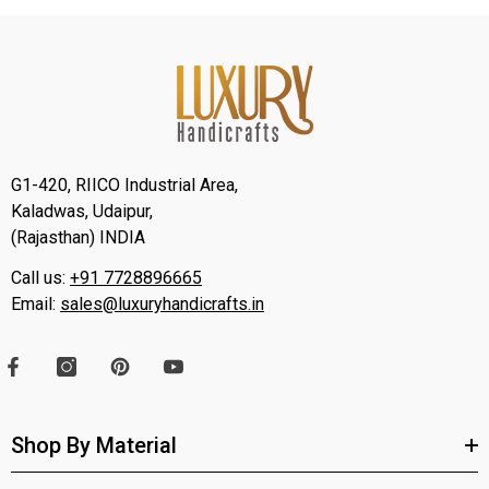
G1-420, RIICO Industrial Area,
Kaladwas, Udaipur,
(Rajasthan) INDIA
Call us:
+91 7728896665
Email:
sales@luxuryhandicrafts.in
Shop By Material