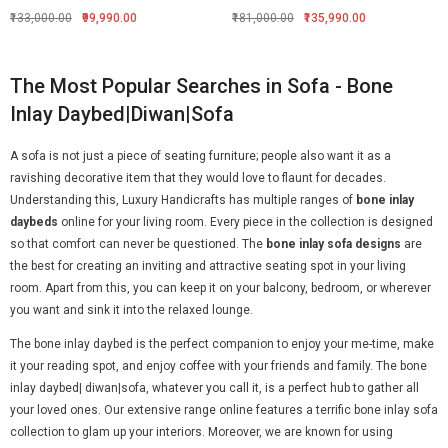
₹133,000.00
₹99,990.00
₹181,000.00
₹135,990.00
The Most Popular Searches in Sofa - Bone
Inlay Daybed|Diwan|Sofa
A sofa is not just a piece of seating furniture; people also want it as a
ravishing decorative item that they would love to flaunt for decades.
Understanding this, Luxury Handicrafts has multiple ranges of
bone inlay
daybeds
online for your living room. Every piece in the collection is designed
so that comfort can never be questioned. The
bone inlay sofa designs
are
the best for creating an inviting and attractive seating spot in your living
room. Apart from this, you can keep it on your balcony, bedroom, or wherever
you want and sink it into the relaxed lounge.
The bone inlay daybed is the perfect companion to enjoy your me-time, make
it your reading spot, and enjoy coffee with your friends and family. The bone
inlay daybed| diwan|sofa, whatever you call it, is a perfect hub to gather all
your loved ones. Our extensive range online features a terrific bone inlay sofa
collection to glam up your interiors. Moreover, we are known for using