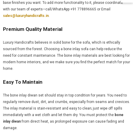
base finishes you want. To add more functionality to it, please coordinate
with our team of experts—call/WhatsApp +91 778896665 or Email
sales@luxuryhandicrafts.in
.
Premium Quality Material
Luxury Handicrafts believes in solid bone for the sofa, which is ethically
sourced from the forest. Choosing a bone inlay sofa can help reduce the
need for constant maintenance. The bone inlay materials are best looking for
modern home interiors, and we make sure you find the perfect match for your
home.
Easy To Maintain
The bone inlay diwan set should stay in top condition for years. You need to
regularly remove dust, dirt, and crumbs, especially from seams and crevices.
The inlay material is stain-resistant and easy to clean; just wipe off spills
immediately with a wet cloth and let them dry. You must protect the
bone
inlay diwan
from direct heat, as prolonged exposure can cause fading and
damage.