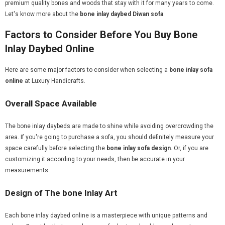
premium quality bones and woods that stay with it for many years to come.
Let's know more about the
bone inlay daybed Diwan sofa
.
Factors to Consider Before You Buy Bone
Inlay Daybed Online
Here are some major factors to consider when selecting a
bone inlay sofa
online
at Luxury Handicrafts.
Overall Space Available
The bone inlay daybeds are made to shine while avoiding overcrowding the
area. If you're going to purchase a sofa, you should definitely measure your
space carefully before selecting the
bone inlay sofa design
. Or, if you are
customizing it according to your needs, then be accurate in your
measurements.
Design of The bone Inlay Art
Each bone inlay daybed online is a masterpiece with unique patterns and