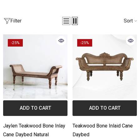
one Inlay Center Table Stripe
Bone Inlay Edge Coffee Ta
esign Black
Filter
Sort
from
₹55,789.00
₹36,990.00
from
3,999.00
₹44,990.00
-25%
-25%
ADD TO CART
ADD TO CART
Jaylen Teakwood Bone Inlay
Teakwood Bone Inlaid Cane
Cane Daybed Natural
Daybed