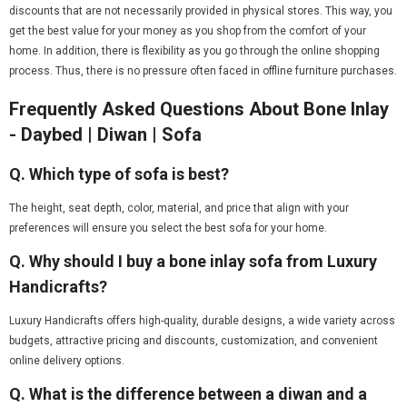
discounts that are not necessarily provided in physical stores. This way, you
get the best value for your money as you shop from the comfort of your
home. In addition, there is flexibility as you go through the online shopping
process. Thus, there is no pressure often faced in offline furniture purchases.
Frequently Asked Questions About Bone Inlay
- Daybed | Diwan | Sofa
Q. Which type of sofa is best?
The height, seat depth, color, material, and price that align with your
preferences will ensure you select the best sofa for your home.
Q. Why should I buy a bone inlay sofa from Luxury
Handicrafts?
Luxury Handicrafts offers high-quality, durable designs, a wide variety across
budgets, attractive pricing and discounts, customization, and convenient
online delivery options.
Q. What is the difference between a diwan and a