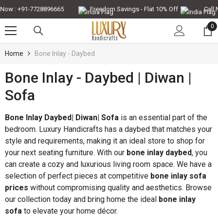
Skip To Content
ow : +91-7728896665
Freedom Savings - Flat 10% Off
Call No
0
0
it
Home
Bone Inlay - Daybed
Bone Inlay - Daybed | Diwan |
-30%
-35%
Sofa
Bone Inlay Daybed| Diwan| Sofa
is an essential part of the
bedroom. Luxury Handicrafts has a daybed that matches your
style and requirements, making it an ideal store to shop for
your next seating furniture. With our
bone inlay daybed
, you
can create a cozy and luxurious living room space. We have a
selection of perfect pieces at competitive
bone inlay sofa
prices
without compromising quality and aesthetics. Browse
our collection today and bring home the ideal
bone inlay
QUICK ADD
QUICK ADD
sofa
to elevate your home décor.