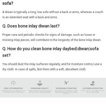
sofa?
A diwan is typically a long, low sofa without a back or arms, whereas a couch
is an extended seat with a back and arms.
Q. Does bone inlay diwan last?
Proper care and periodic checks for signs of damage, such as loose or
missing inlay pieces, will contribute to the longevity of the bone inlay diwan.
Q. How do you clean bone inlay daybed|diwan|sofa
set?
You should dust the inlay surfaces regularly, and for moisture contro,l use a
dry cloth. In case of spills, blot them with a soft, absorbent cloth.