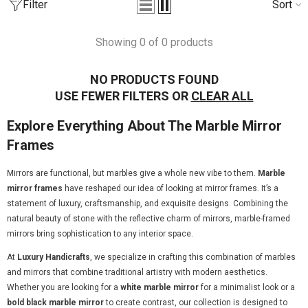
Filter
Sort
one Inlay Center Table Stripe
Bone Inlay Edge Coffee Ta
Showing 0 of 0 products
esign Black
from
₹55,789.00
₹36,990.00
from
3,999.00
₹44,990.00
NO PRODUCTS FOUND
USE FEWER FILTERS OR
CLEAR ALL
Explore Everything About The Marble Mirror
Frames
Mirrors are functional, but marbles give a whole new vibe to them.
Marble
mirror frames
have reshaped our idea of looking at mirror frames. It’s a
statement of luxury, craftsmanship, and exquisite designs. Combining the
natural beauty of stone with the reflective charm of mirrors, marble-framed
mirrors bring sophistication to any interior space.
At
Luxury Handicrafts
, we specialize in crafting this combination of marbles
and mirrors that combine traditional artistry with modern aesthetics.
Whether you are looking for a
white marble mirror
for a minimalist look or a
bold black marble mirror
to create contrast, our collection is designed to