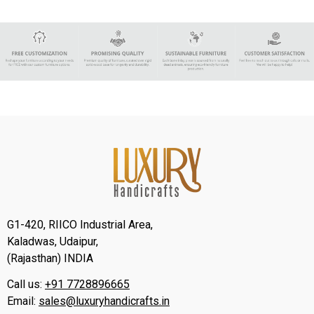
G1-420, RIICO Industrial Area,
Kaladwas, Udaipur,
(Rajasthan) INDIA
Call us:
+91 7728896665
Email:
sales@luxuryhandicrafts.in