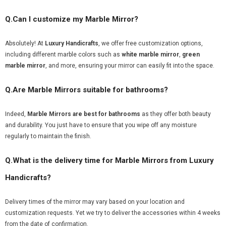
Q.Can I customize my Marble Mirror?
Absolutely! At
Luxury Handicrafts
, we offer free customization options,
including different marble colors such as
white marble mirror
,
green
marble mirror
, and more, ensuring your mirror can easily fit into the space.
Q.Are Marble Mirrors suitable for bathrooms?
Indeed,
Marble Mirrors are best for bathrooms
as they offer both beauty
and durability. You just have to ensure that you wipe off any moisture
regularly to maintain the finish.
Q.What is the delivery time for Marble Mirrors from Luxury
Handicrafts?
Delivery times of the mirror may vary based on your location and
customization requests. Yet we try to deliver the accessories within 4 weeks
from the date of confirmation.