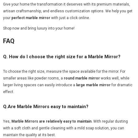
Give your home the transformation it deserves with its premium materials,
artisan craftsmanship, and endless customization options. We help you get
your
perfect marble mirror
with just a click online.
Shop now and bring luxury into your home!
FAQ
Q. How do I choose the right size for a Marble Mirror?
To choose the right size, measure the space available for the mirror. For
smaller areas like powder rooms, a
round marble mirror
works well, while
larger living spaces can easily introduce a
large marble mirror
for dramatic
effect.
Q.Are Marble Mirrors easy to maintain?
Yes,
Marble Mirrors
are relatively easy to maintain
. With regular dusting
with a soft cloth and gentle cleaning with a mild soap solution, you can
maintain the quality at its best.