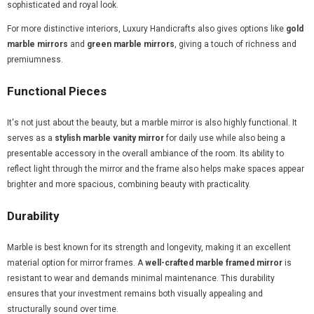
sophisticated and royal look.
For more distinctive interiors, Luxury Handicrafts also gives options like
gold
marble mirrors
and
green marble mirrors
, giving a touch of richness and
premiumness.
Functional Pieces
It's not just about the beauty, but a marble mirror is also highly functional. It
serves as a
stylish marble vanity mirror
for daily use while also being a
presentable accessory in the overall ambiance of the room. Its ability to
reflect light through the mirror and the frame also helps make spaces appear
brighter and more spacious, combining beauty with practicality.
Durability
Marble is best known for its strength and longevity, making it an excellent
material option for mirror frames. A
well-crafted marble framed mirror
is
resistant to wear and demands minimal maintenance. This durability
ensures that your investment remains both visually appealing and
structurally sound over time.