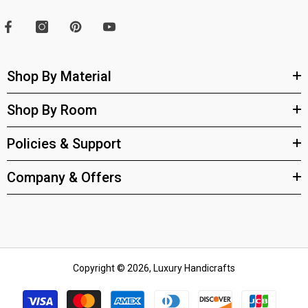
Shop By Material
Shop By Room
Policies & Support
Company & Offers
Copyright © 2026, Luxury Handicrafts
Payment
methods