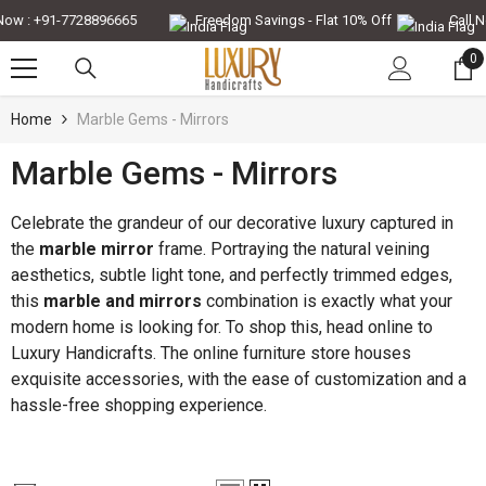
Skip To Content
 : +91-7728896665
Freedom Savings - Flat 10% Off
Call Now
0
0
it
Home
Marble Gems - Mirrors
Marble Gems - Mirrors
-30%
-35%
Celebrate the grandeur of our decorative luxury captured in
the
marble mirror
frame. Portraying the natural veining
aesthetics, subtle light tone, and perfectly trimmed edges,
this
marble and mirrors
combination is exactly what your
modern home is looking for. To shop this, head online to
Luxury Handicrafts. The online furniture store houses
exquisite accessories, with the ease of customization and a
hassle-free shopping experience.
QUICK ADD
QUICK ADD