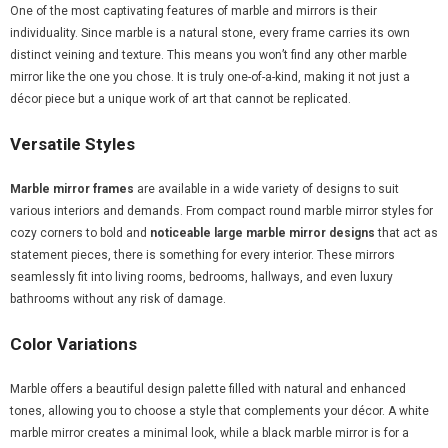
One of the most captivating features of marble and mirrors is their
individuality. Since marble is a natural stone, every frame carries its own
distinct veining and texture. This means you won’t find any other marble
mirror like the one you chose. It is truly one-of-a-kind, making it not just a
décor piece but a unique work of art that cannot be replicated.
Versatile Styles
Marble mirror frames
are available in a wide variety of designs to suit
various interiors and demands. From compact round marble mirror styles for
cozy corners to bold and
noticeable large marble mirror designs
that act as
statement pieces, there is something for every interior. These mirrors
seamlessly fit into living rooms, bedrooms, hallways, and even luxury
bathrooms without any risk of damage.
Color Variations
Marble offers a beautiful design palette filled with natural and enhanced
tones, allowing you to choose a style that complements your décor. A white
marble mirror creates a minimal look, while a black marble mirror is for a