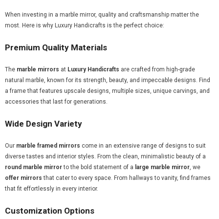
When investing in a marble mirror, quality and craftsmanship matter the
most. Here is why Luxury Handicrafts is the perfect choice:
Premium Quality Materials
The
marble mirrors
at
Luxury Handicrafts
are crafted from high-grade
natural marble, known for its strength, beauty, and impeccable designs. Find
a frame that features upscale designs, multiple sizes, unique carvings, and
accessories that last for generations.
Wide Design Variety
Our
marble framed mirrors
come in an extensive range of designs to suit
diverse tastes and interior styles. From the clean, minimalistic beauty of a
round marble mirror
to the bold statement of a
large marble mirror
, we
offer mirrors
that cater to every space. From hallways to vanity, find frames
that fit effortlessly in every interior.
Customization Options