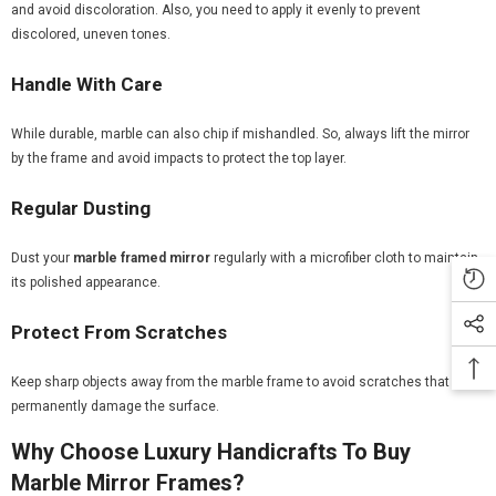
and avoid discoloration. Also, you need to apply it evenly to prevent
discolored, uneven tones.
Handle With Care
While durable, marble can also chip if mishandled. So, always lift the mirror
by the frame and avoid impacts to protect the top layer.
Regular Dusting
Dust your
marble framed mirror
regularly with a microfiber cloth to maintain
its polished appearance.
Protect From Scratches
Keep sharp objects away from the marble frame to avoid scratches that can
permanently damage the surface.
Why Choose Luxury Handicrafts To Buy
Marble Mirror Frames?