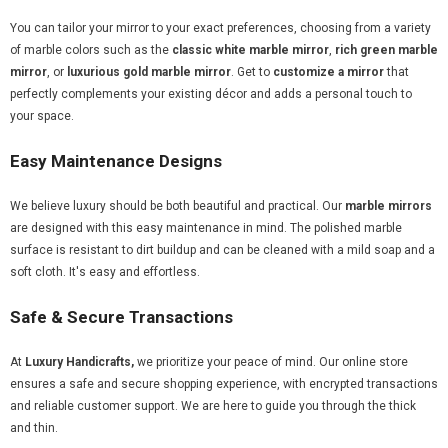
You can tailor your mirror to your exact preferences, choosing from a variety
of marble colors such as the
classic white marble mirror
,
rich green marble
mirror
, or
luxurious gold marble mirror
. Get to
customize a mirror
that
perfectly complements your existing décor and adds a personal touch to
your space.
Easy Maintenance Designs
We believe luxury should be both beautiful and practical. Our
marble mirrors
are designed with this easy maintenance in mind. The polished marble
surface is resistant to dirt buildup and can be cleaned with a mild soap and a
soft cloth. It's easy and effortless.
Safe & Secure Transactions
At
Luxury Handicrafts,
we prioritize your peace of mind. Our online store
ensures a safe and secure shopping experience, with encrypted transactions
and reliable customer support. We are here to guide you through the thick
and thin.