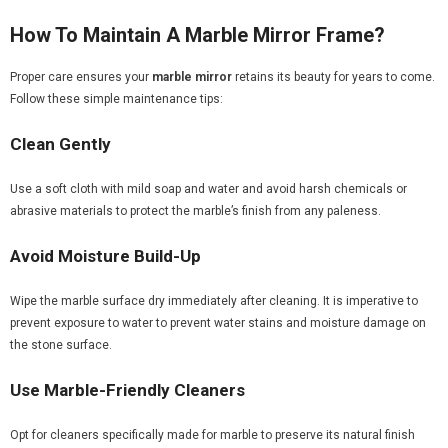
How To Maintain A Marble Mirror Frame?
Proper care ensures your
marble mirror
retains its beauty for years to come.
Follow these simple maintenance tips:
Clean Gently
Use a soft cloth with mild soap and water and avoid harsh chemicals or
abrasive materials to protect the marble’s finish from any paleness.
Avoid Moisture Build-Up
Wipe the marble surface dry immediately after cleaning. It is imperative to
prevent exposure to water to prevent water stains and moisture damage on
the stone surface.
Use Marble-Friendly Cleaners
Opt for cleaners specifically made for marble to preserve its natural finish