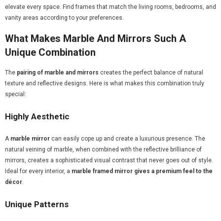
elevate every space. Find frames that match the living rooms, bedrooms, and
vanity areas according to your preferences.
What Makes Marble And Mirrors Such A
Unique Combination
The
pairing of marble and mirrors
creates the perfect balance of natural
texture and reflective designs. Here is what makes this combination truly
special:
Highly Aesthetic
A
marble mirror
can easily cope up and create a luxurious presence. The
natural veining of marble, when combined with the reflective brilliance of
mirrors, creates a sophisticated visual contrast that never goes out of style.
Ideal for every interior, a
marble framed mirror gives a premium feel to the
décor
.
Unique Patterns