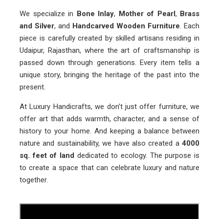
We specialize in
Bone Inlay
,
Mother of Pearl
,
Brass
and Silver
, and
Handcarved Wooden Furniture
. Each
piece is carefully created by skilled artisans residing in
Udaipur, Rajasthan, where the art of craftsmanship is
passed down through generations. Every item tells a
unique story, bringing the heritage of the past into the
present.
At Luxury Handicrafts, we don’t just offer furniture, we
offer art that adds warmth, character, and a sense of
history to your home. And keeping a balance between
nature and sustainability, we have also created a
4000
sq. feet of land
dedicated to ecology. The purpose is
to create a space that can celebrate luxury and nature
together.