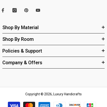
Shop By Material
Shop By Room
Policies & Support
Company & Offers
Copyright © 2026, Luxury Handicrafts
Payment
methods