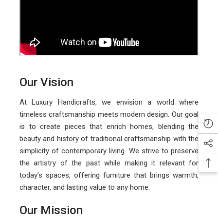
Our Vision
At Luxury Handicrafts, we envision a world where
timeless craftsmanship meets modern design. Our goal
is to create pieces that enrich homes, blending the
beauty and history of traditional craftsmanship with the
simplicity of contemporary living. We strive to preserve
the artistry of the past while making it relevant for
today’s spaces, offering furniture that brings warmth,
character, and lasting value to any home.
Our Mission