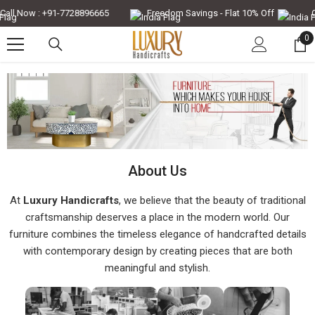
Skip To Content
all Now : +91-7728896665
Freedom Savings - Flat 10% Off
Ca
0
0
it
About Us
At
Luxury Handicrafts
, we believe that the beauty of traditional
craftsmanship deserves a place in the modern world. Our
furniture combines the timeless elegance of handcrafted details
with contemporary design by creating pieces that are both
meaningful and stylish.