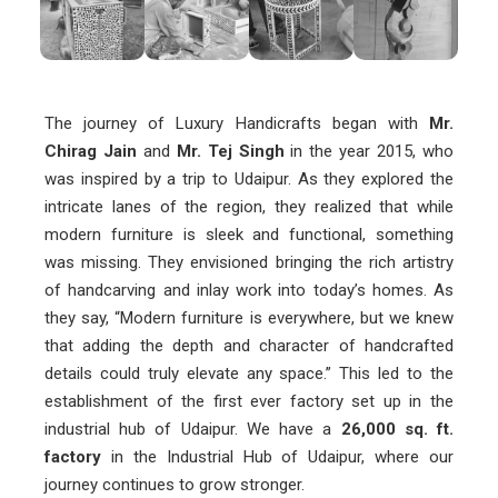
The journey of Luxury Handicrafts began with
Mr.
Chirag Jain
and
Mr. Tej Singh
in the year 2015, who
was inspired by a trip to Udaipur. As they explored the
intricate lanes of the region, they realized that while
modern furniture is sleek and functional, something
was missing. They envisioned bringing the rich artistry
of handcarving and inlay work into today’s homes. As
they say, “Modern furniture is everywhere, but we knew
that adding the depth and character of handcrafted
details could truly elevate any space.” This led to the
establishment of the first ever factory set up in the
industrial hub of Udaipur. We have a
26,000 sq. ft.
factory
in the Industrial Hub of Udaipur, where our
journey continues to grow stronger.