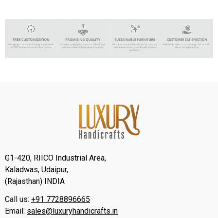
G1-420, RIICO Industrial Area,
Kaladwas, Udaipur,
(Rajasthan) INDIA
Call us:
+91 7728896665
Email:
sales@luxuryhandicrafts.in