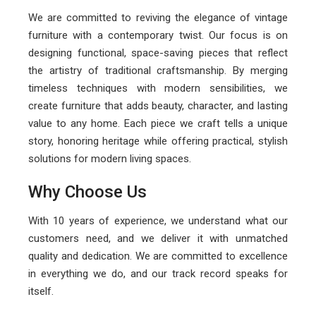
We are committed to reviving the elegance of vintage
furniture with a contemporary twist. Our focus is on
designing functional, space-saving pieces that reflect
the artistry of traditional craftsmanship. By merging
timeless techniques with modern sensibilities, we
create furniture that adds beauty, character, and lasting
value to any home. Each piece we craft tells a unique
story, honoring heritage while offering practical, stylish
solutions for modern living spaces.
Why Choose Us
With 10 years of experience, we understand what our
customers need, and we deliver it with unmatched
quality and dedication. We are committed to excellence
in everything we do, and our track record speaks for
itself.