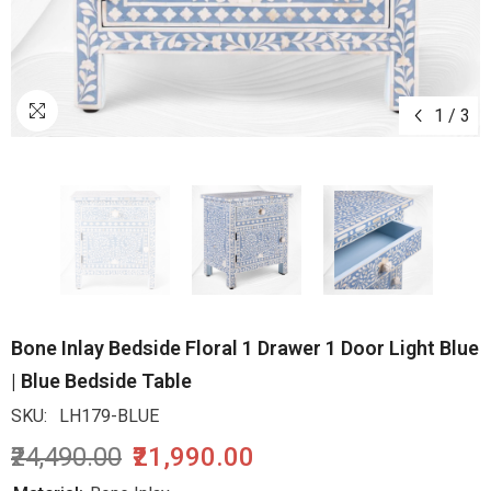
1
/
3
Bone Inlay Bedside Floral 1 Drawer 1 Door Light Blue
| Blue Bedside Table
SKU:
LH179-BLUE
₹24,490.00
₹21,990.00