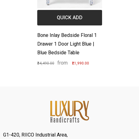
QUICK ADD
Bone Inlay Bedside Floral 1
Drawer 1 Door Light Blue |
Blue Bedside Table
from
₹24,490.00
₹21,990.00
G1-420, RIICO Industrial Area,