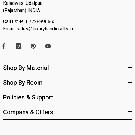
Kaladwas, Udaipur,
(Rajasthan) INDIA
Call us:
+91 7728896665
Email:
sales@luxuryhandicrafts.in
Shop By Material
Shop By Room
Policies & Support
Company & Offers