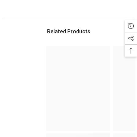
Related Products