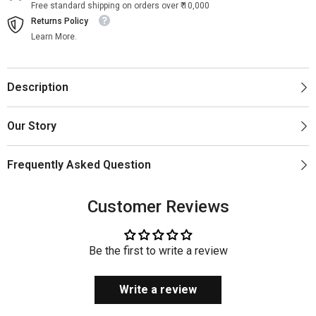
Free standard shipping on orders over ₹ 10,000
Returns Policy
Learn More.
Description
Our Story
Frequently Asked Question
Customer Reviews
Be the first to write a review
Write a review