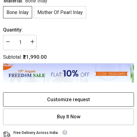
Material:
Bone Inlay
Bone Inlay
Mother Of Pearl Inlay
Quantity:
Decrease
Increase
quantity
quantity
for
for
₹21,990.00
Subtotal:
Bone
Bone
Inlay
Inlay
Bedside
Bedside
Floral
Floral
1
1
Drawer
Drawer
1
1
Door
Door
Light
Light
Blue
Blue
Customize request
|
|
Blue
Blue
Bedside
Bedside
Buy It Now
Table
Table
Free Delivery Across India