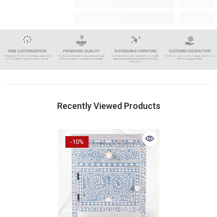
Recently Viewed Products
-10%