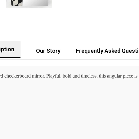
iption
Our Story
Frequently Asked Quest
 checkerboard mirror. Playful, bold and timeless, this angular piece is