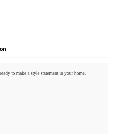
ion
 ready to make a style statement in your home.