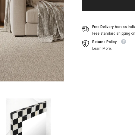
Free Delivery Across Indi
Free standard shipping on
Returns Policy
Learn More.