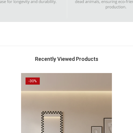
Recently Viewed Products
-30%