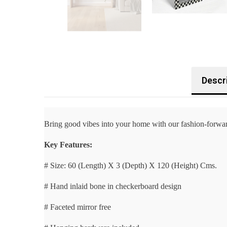
Descr
Bring good vibes into your home with our fashion-forward
Key Features:
# Size: 60 (Length) X 3 (Depth) X 120 (Height) Cms.
# Hand inlaid bone in checkerboard design
# Faceted mirror free