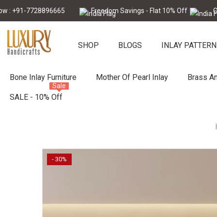
Skip To Content
-7728896665
Freedom Savings - Flat 10% Off
Call Now 
SHOP
BLOGS
INLAY PATTERN
Bone Inlay Furniture
Mother Of Pearl Inlay
Brass An
Sale
SALE - 10% Off
- 30%