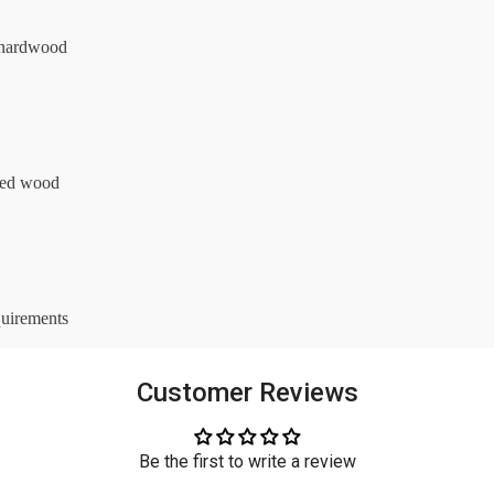
l hardwood
red wood
quirements
Customer Reviews
Be the first to write a review