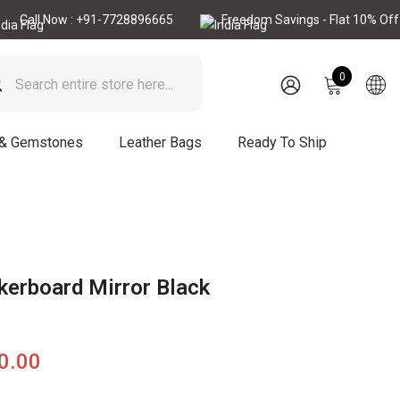
Now : +91-7728896665
Freedom Savings - Flat 10% Off
C
0
0
items
SIGN
IN
 & Gemstones
Leather Bags
Ready To Ship
kerboard Mirror Black
90.00