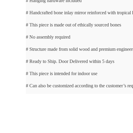
# Hanging hardware included
# Handcrafted bone inlay mirror reinforced with tropica
# This piece is made out of ethically sourced bones
# No assembly required
# Structure made from solid wood and premium enginee
# Ready to Ship. Door Delivered within 5 days
# This piece is intended for indoor use
# Can also be customized according to the customer’s re