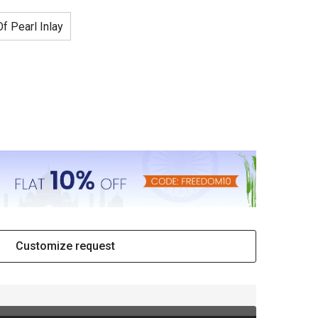
f Pearl Inlay
Customize request