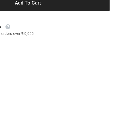
Add To Cart
a
 orders over ₹ 10,000