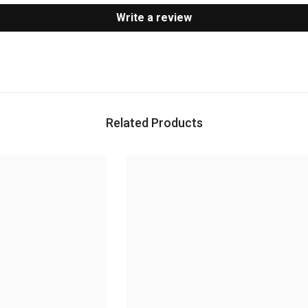
Write a review
Related Products