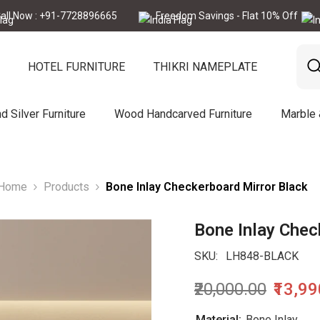
: +91-7728896665
Freedom Savings - Flat 10% Off
Call 
HOTEL FURNITURE
THIKRI NAMEPLATE
d Silver Furniture
Wood Handcarved Furniture
Marble
Home
Products
Bone Inlay Checkerboard Mirror Black
Bone Inlay Chec
SKU:
LH848-BLACK
₹20,000.00
₹13,9
Material:
Bone Inlay