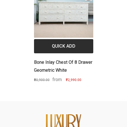
QUICK ADD
Bone Inlay Chest Of 8 Drawer
Geometric White
from
₹80,900.00
₹72,990.00