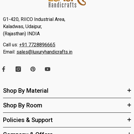
G1-420, RIICO Industrial Area,
Kaladwas, Udaipur,
(Rajasthan) INDIA
Call us:
+91 7728896665
Email:
sales@luxuryhandicrafts.in
Shop By Material
Shop By Room
Policies & Support