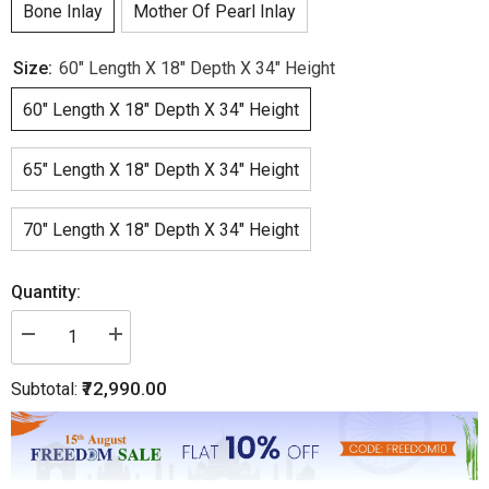
Bone Inlay
Mother Of Pearl Inlay
Size:
60" Length X 18" Depth X 34" Height
60" Length X 18" Depth X 34" Height
65" Length X 18" Depth X 34" Height
70" Length X 18" Depth X 34" Height
Quantity:
Decrease
Increase
quantity
quantity
for
for
₹72,990.00
Subtotal:
Bone
Bone
Inlay
Inlay
Chest
Chest
of
of
8
8
Drawer
Drawer