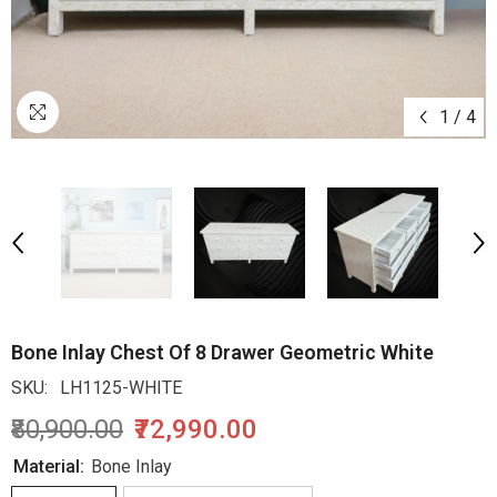
1
/
4
Bone Inlay Chest Of 8 Drawer Geometric White
SKU:
LH1125-WHITE
₹80,900.00
₹72,990.00
Material:
Bone Inlay