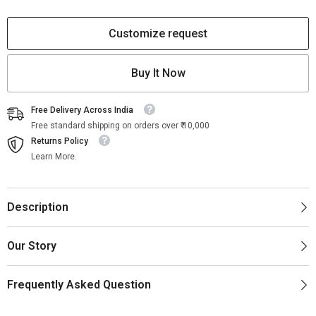
Geometric
Geometric
White
White
Customize request
Buy It Now
Free Delivery Across India
Free standard shipping on orders over ₹ 10,000
Returns Policy
Learn More.
Description
Our Story
Frequently Asked Question