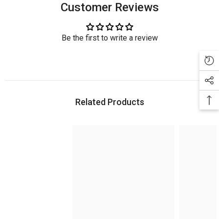
Customer Reviews
Be the first to write a review
Related Products