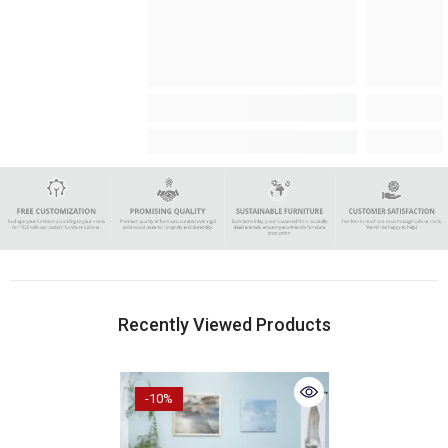
Recently Viewed Products
-10%