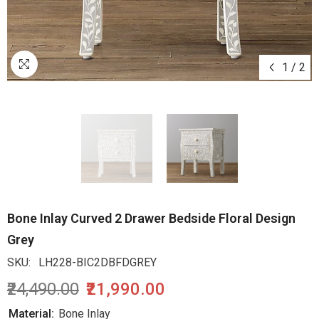
1
/
2
Bone Inlay Curved 2 Drawer Bedside Floral Design
Grey
SKU:
LH228-BIC2DBFDGREY
₹24,490.00
₹21,990.00
Material:
Bone Inlay