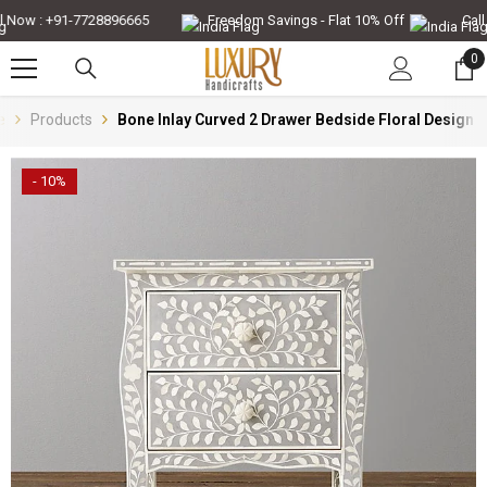
Skip To Content
Now : +91-7728896665
Freedom Savings - Flat 10% Off
Call N
0
0
it
e
Products
Bone Inlay Curved 2 Drawer Bedside Floral Design 
- 10%