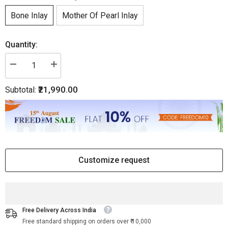
Bone Inlay
Mother Of Pearl Inlay
Quantity:
Decrease
Increase
quantity
quantity
for
for
₹21,990.00
Subtotal:
Bone
Bone
Inlay
Inlay
Curved
Curved
2
2
Drawer
Drawer
Bedside
Bedside
Floral
Floral
Design
Design
Grey
Grey
Customize request
Free Delivery Across India
Free standard shipping on orders over ₹ 10,000