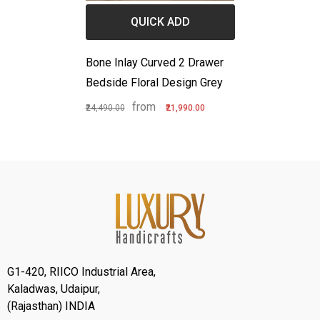
QUICK ADD
Bone Inlay Curved 2 Drawer
Bedside Floral Design Grey
from
₹24,490.00
₹21,990.00
G1-420, RIICO Industrial Area,
Kaladwas, Udaipur,
(Rajasthan) INDIA