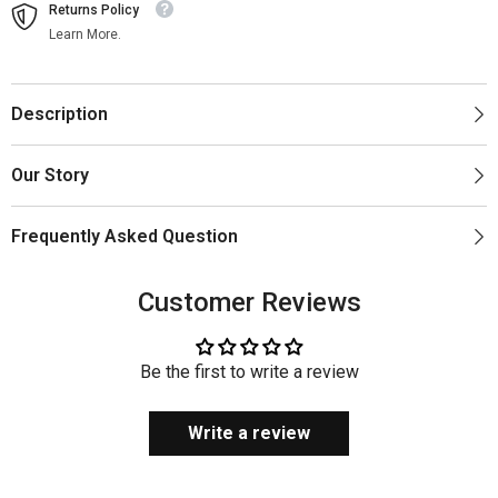
Returns Policy
Learn More.
Description
Our Story
Frequently Asked Question
Customer Reviews
Be the first to write a review
Write a review