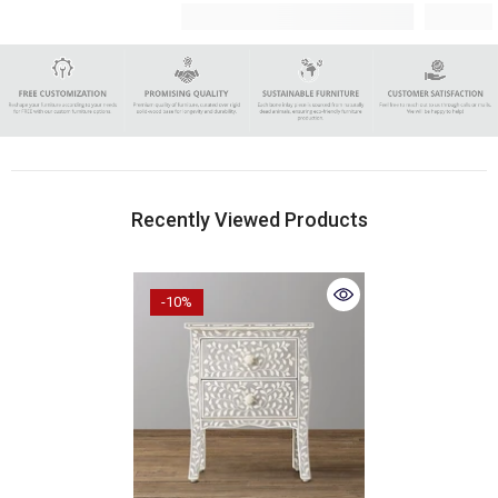
Recently Viewed Products
-10%