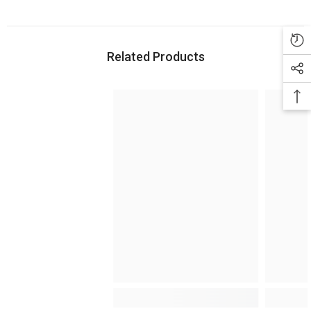
Related Products