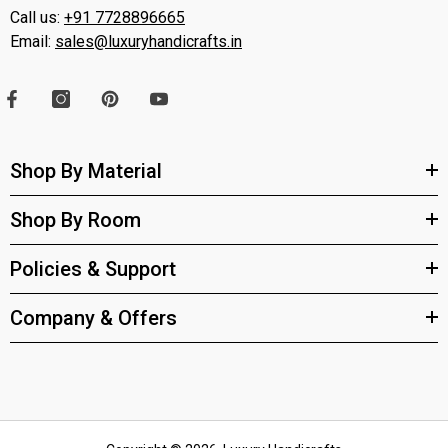
Call us:
+91 7728896665
Email:
sales@luxuryhandicrafts.in
Shop By Material
Shop By Room
Policies & Support
Company & Offers