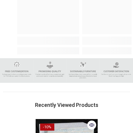
Recently Viewed Products
-10%