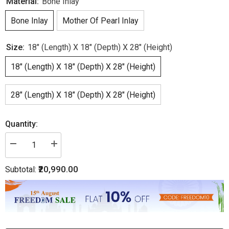
Material:
Bone Inlay
Bone Inlay
Mother Of Pearl Inlay
Size:
18" (Length) X 18" (Depth) X 28" (Height)
18" (Length) X 18" (Depth) X 28" (Height)
28" (Length) X 18" (Depth) X 28" (Height)
Quantity:
Decrease
Increase
quantity
quantity
for
for
₹20,990.00
Subtotal:
Bone
Bone
Inlay
Inlay
Edge
Edge
Floral
Floral
Bedside
Bedside
Turquoise
Turquoise
|
|
Floral
Floral