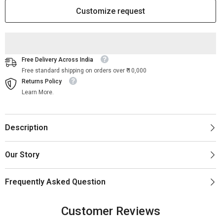
Bedside
Bedside
Table
Table
Customize request
|
|
Bone
Bone
Inlay
Inlay
Bedside
Bedside
Table
Table
Free Delivery Across India
Free standard shipping on orders over ₹ 10,000
Returns Policy
Learn More.
Description
Our Story
Frequently Asked Question
Customer Reviews