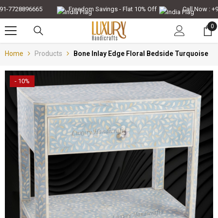
Skip To Content
-7728896665
Freedom Savings - Flat 10% Off
Call Now : +91-
0
0
it
Home
Products
Bone Inlay Edge Floral Bedside Turquoise
- 10%