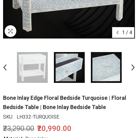
1
/
4
Bone Inlay Edge Floral Bedside Turquoise | Floral
Bedside Table | Bone Inlay Bedside Table
SKU:
LH332-TURQUOISE
₹23,290.00
₹20,990.00