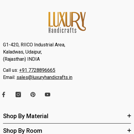
G1-420, RIICO Industrial Area,
Kaladwas, Udaipur,
(Rajasthan) INDIA
Call us:
+91 7728896665
Email:
sales@luxuryhandicrafts.in
Shop By Material
Shop By Room