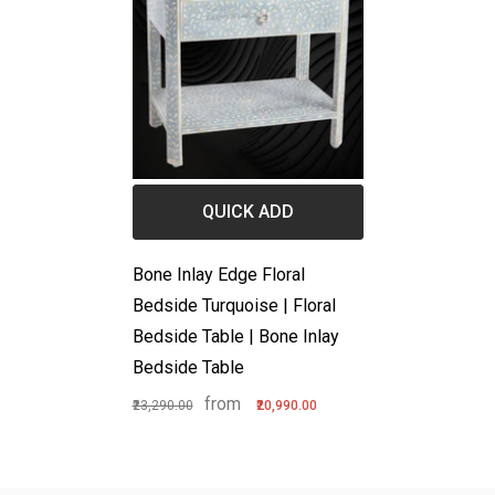
QUICK ADD
Bone Inlay Edge Floral
Bedside Turquoise | Floral
Bedside Table | Bone Inlay
Bedside Table
from
₹23,290.00
₹20,990.00