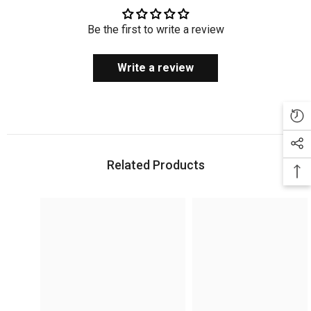
Be the first to write a review
Write a review
Related Products