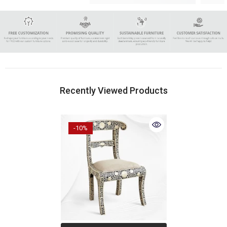
Recently Viewed Products
-10%