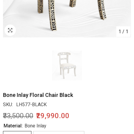
1
/
1
Bone Inlay Floral Chair Black
SKU:
LH577-BLACK
₹33,500.00
₹29,990.00
Material:
Bone Inlay