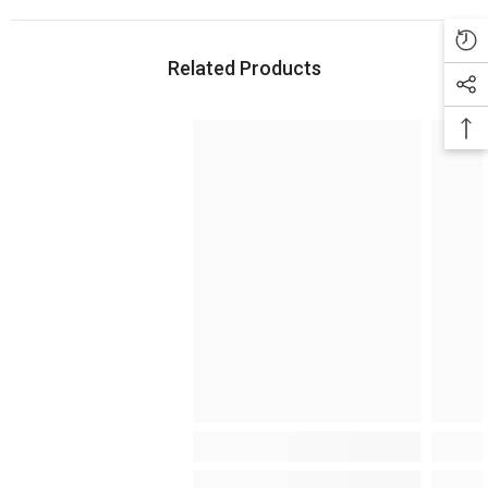
Related Products