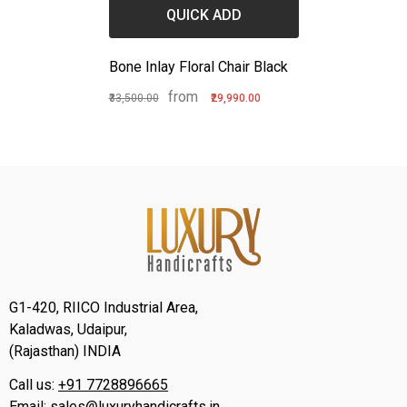
QUICK ADD
Bone Inlay Floral Chair Black
from
₹33,500.00
₹29,990.00
G1-420, RIICO Industrial Area,
Kaladwas, Udaipur,
(Rajasthan) INDIA
Call us:
+91 7728896665
Email:
sales@luxuryhandicrafts.in