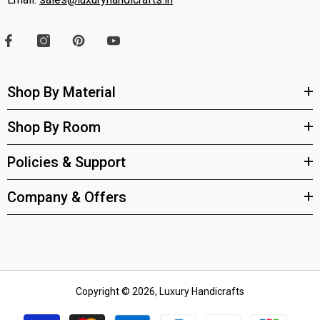
Shop By Material
Shop By Room
Policies & Support
Company & Offers
Copyright © 2026, Luxury Handicrafts
Payment