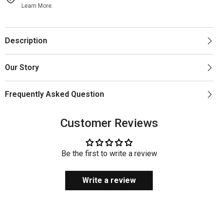
Learn More.
Description
Our Story
Frequently Asked Question
Customer Reviews
Be the first to write a review
Write a review