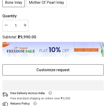
Bone Inlay
Mother Of Pearl Inlay
Quantity:
Decrease
Increase
quantity
quantity
for
for
₹29,990.00
Subtotal:
Bone
Bone
Inlay
Inlay
Floral
Floral
Chair
Chair
Black
Black
Customize request
Free Delivery Across India
Free standard shipping on orders over ₹ 10,000
Returns Policy