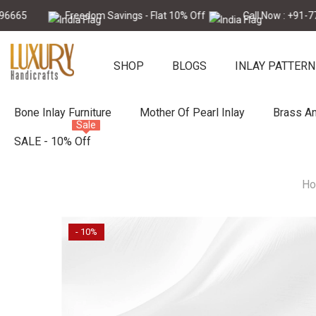
Skip To Content
Freedom Savings - Flat 10% Off
Call Now : +91-7728896
SHOP
BLOGS
INLAY PATTERN
Bone Inlay Furniture
Mother Of Pearl Inlay
Brass An
Sale
SALE - 10% Off
H
- 10%