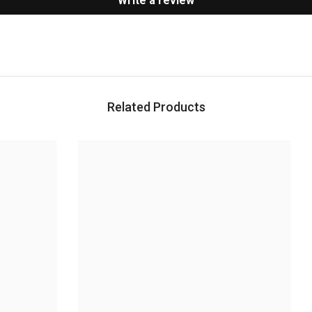
Write a review
Related Products