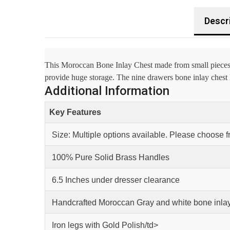
Descr
This Moroccan Bone Inlay Chest made from small pieces of
provide huge storage. The nine drawers bone inlay chest lo
Additional Information
Key Features
Size: Multiple options available. Please choose 
100% Pure Solid Brass Handles
6.5 Inches under dresser clearance
Handcrafted Moroccan Gray and white bone inlay
Iron legs with Gold Polish/td>