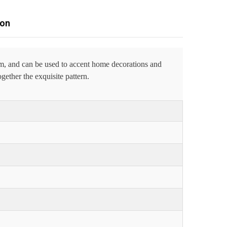
ion
om, and can be used to accent home decorations and
gether the exquisite pattern.