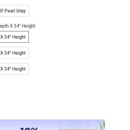
f Pearl Inlay
epth X 34" Height
 X 34" Height
 X 34" Height
 X 34" Height