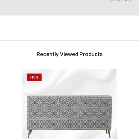
Recently Viewed Products
-10%