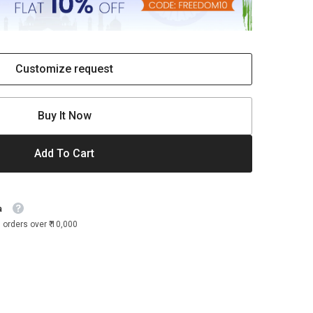
Customize request
Buy It Now
Add To Cart
a
 orders over ₹ 10,000