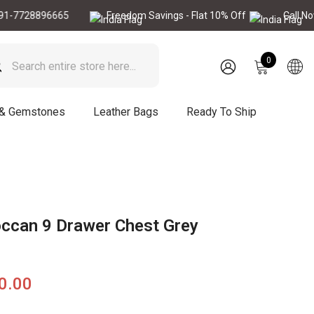
8896665
Freedom Savings - Flat 10% Off
Call Now : +91
0
0
items
SIGN
IN
 & Gemstones
Leather Bags
Ready To Ship
occan 9 Drawer Chest Grey
90.00