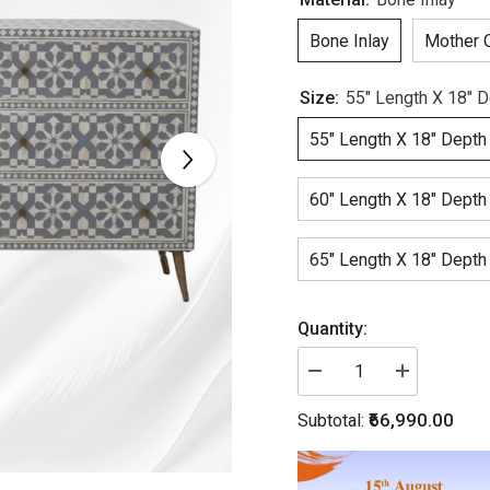
Bone Inlay
Mother O
Size:
55" Length X 18" D
55" Length X 18" Depth
60" Length X 18" Depth
65" Length X 18" Depth
Quantity:
Decrease
Increase
quantity
quantity
for
for
₹66,990.00
Subtotal:
Bone
Bone
Inlay
Inlay
Moroccan
Moroccan
9
9