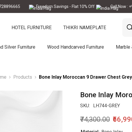
665
Freedom Savings - Flat 10% Off
Call Now : +91-772
HOTEL FURNITURE
THIKRI NAMEPLATE
d Silver Furniture
Wood Handcarved Furniture
Marble
ome
Products
Bone Inlay Moroccan 9 Drawer Chest Grey
Bone Inlay Mor
SKU:
LH744-GREY
₹74,300.00
₹66,9
Material:
Bone Inlay