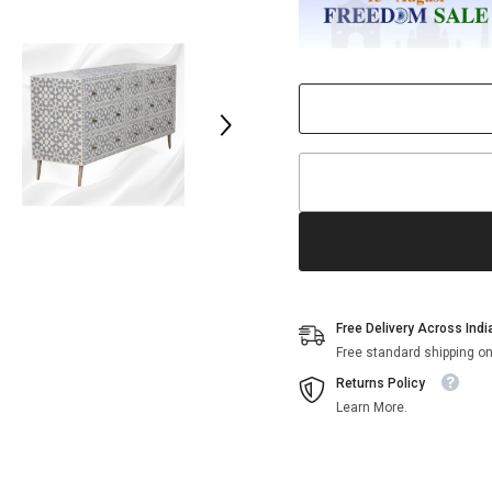
Drawer
Drawer
Chest
Chest
Grey
Grey
Free Delivery Across Indi
Free standard shipping on
Returns Policy
Learn More.