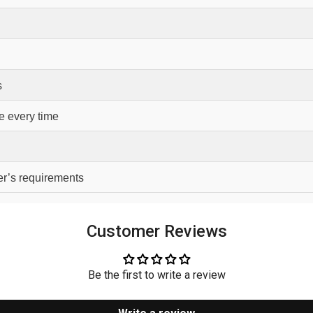
s
e every time
er’s requirements
Customer Reviews
Be the first to write a review