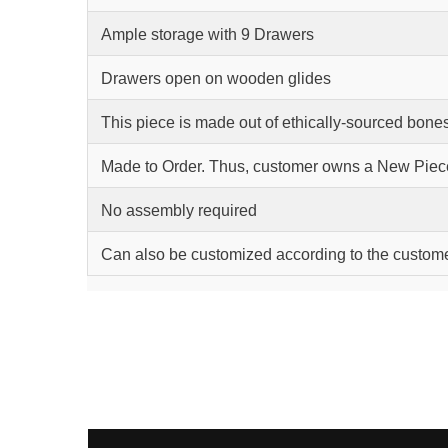
Ample storage with 9 Drawers
Drawers open on wooden glides
This piece is made out of ethically-sourced bone
Made to Order. Thus, customer owns a New Piec
No assembly required
Can also be customized according to the custom