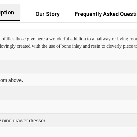
iption
Our Story
Frequently Asked Quest
 tiles those give here a wonderful addition to a hallway or living ro
vingly created with the use of bone inlay and resin to cleverly piece to
from above.
 nine drawer dresser