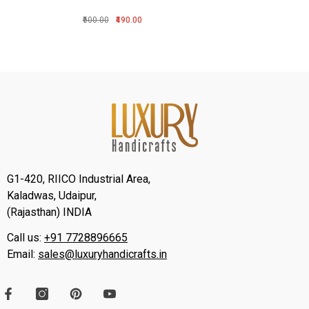
₹600.00
₹490.00
G1-420, RIICO Industrial Area,
Kaladwas, Udaipur,
(Rajasthan) INDIA
Call us:
+91 7728896665
Email:
sales@luxuryhandicrafts.in