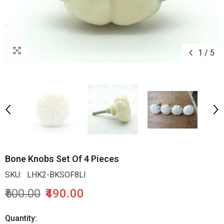
1
/
5
Bone Knobs Set Of 4 Pieces
SKU:
LHK2-BKSOF8LI
₹600.00
₹490.00
Quantity: