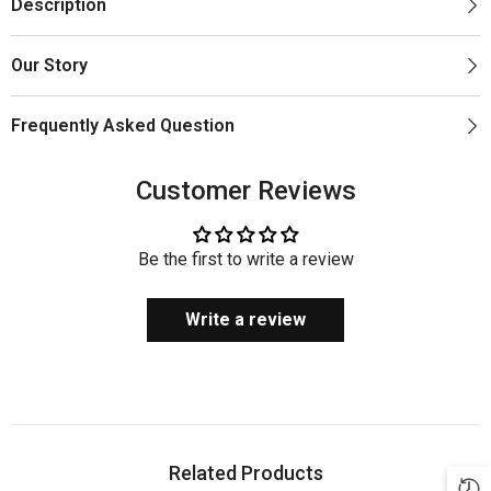
Description
Our Story
Frequently Asked Question
Customer Reviews
Be the first to write a review
Write a review
Related Products