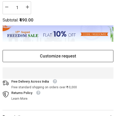
Decrease
Increase
quantity
quantity
for
for
₹490.00
Subtotal:
Bone
Bone
Knobs
Knobs
Set
Set
of
of
4
4
Pieces
Pieces
Customize request
Free Delivery Across India
Free standard shipping on orders over ₹ 10,000
Returns Policy
Learn More.