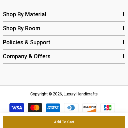
Shop By Material
Shop By Room
Policies & Support
Company & Offers
Copyright © 2026, Luxury Handicrafts
Payment
methods
Add To Cart