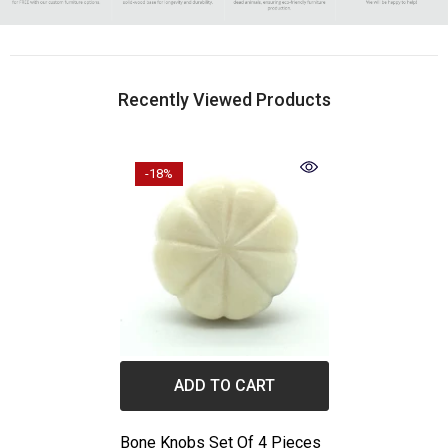
Recently Viewed Products
-18%
ADD TO CART
Bone Knobs Set Of 4 Pieces