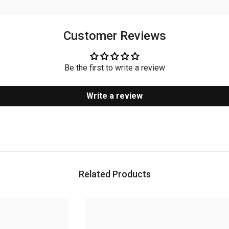
Customer Reviews
Be the first to write a review
Write a review
Related Products