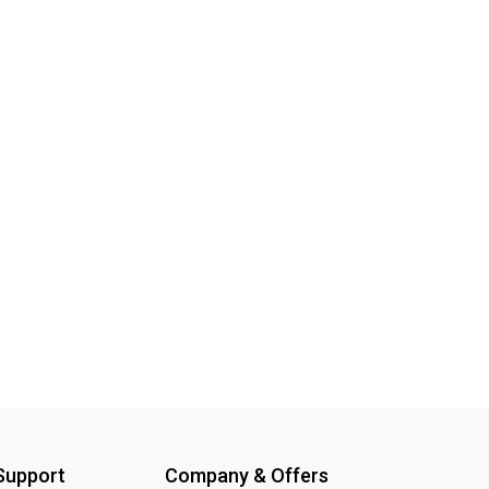
 Support
Company & Offers