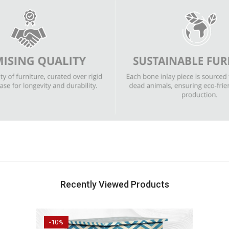
Recently Viewed Products
-10%