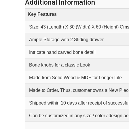
Additional Information
Key Features
Size: 43 (Length) X 30 (Width) X 60 (Height) Cm
Ample Storage with 2 Sliding drawer
Intricate hand carved bone detail
Bone knobs for a classic Look
Made from Solid Wood & MDF for Longer Life
Made to Order. Thus, customer owns a New Piece
Shipped within 10 days after receipt of successfu
Can be customized in any size / color / design a