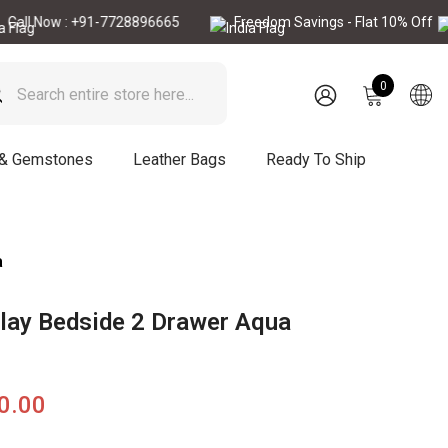
ow : +91-7728896665
Freedom Savings - Flat 10% Off
Ca
0
0
items
SIGN
IN
 & Gemstones
Leather Bags
Ready To Ship
a
lay Bedside 2 Drawer Aqua
90.00