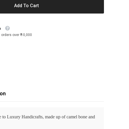
Add To Cart
a
 orders over ₹ 10,000
ion
ve to Luxury Handicrafts, made up of camel bone and