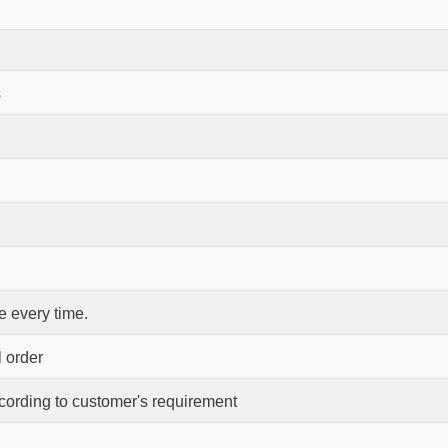
s
 every time.
l order
ccording to customer's requirement