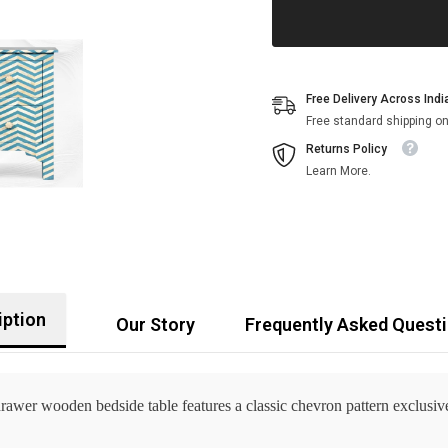
Free Delivery Across Indi
Free standard shipping on
Returns Policy
Learn More.
iption
Our Story
Frequently Asked Quest
drawer wooden bedside table features a classic chevron pattern exclusi