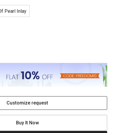
f Pearl Inlay
Customize request
Buy It Now