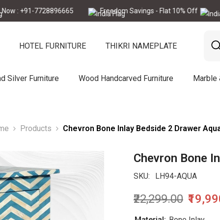
 +91-7728896665
Freedom Savings - Flat 10% Off
Call N
HOTEL FURNITURE
THIKRI NAMEPLATE
d Silver Furniture
Wood Handcarved Furniture
Marble
me
Products
Chevron Bone Inlay Bedside 2 Drawer Aqu
Chevron Bone In
SKU:
LH94-AQUA
₹22,299.00
₹19,9
Material:
Bone Inlay