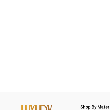
Shop By Materi