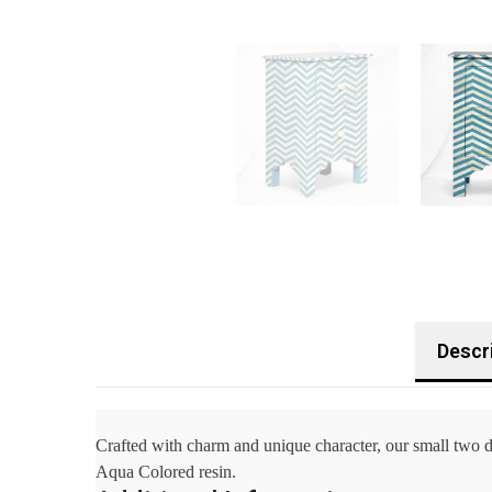
Descr
Crafted with charm and unique character, our small two 
Aqua Colored resin.