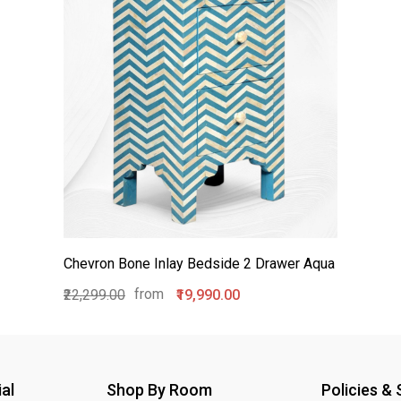
Chevron Bone Inlay Bedside 2 Drawer Aqua
from
₹22,299.00
₹19,990.00
al
Shop By Room
Policies &