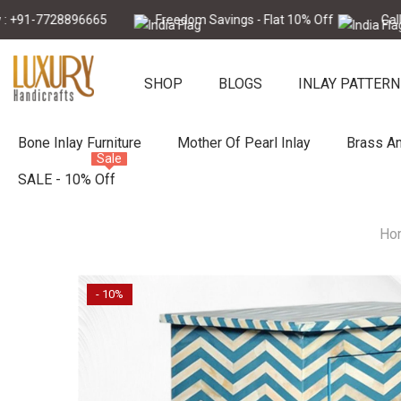
Skip To Content
7728896665
Freedom Savings - Flat 10% Off
Call Now :
SHOP
BLOGS
INLAY PATTERN
Bone Inlay Furniture
Mother Of Pearl Inlay
Brass An
Sale
SALE - 10% Off
Ho
- 10%