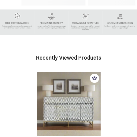
Recently Viewed Products