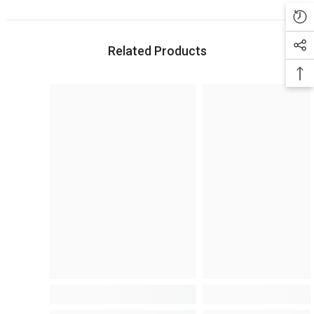
Related Products