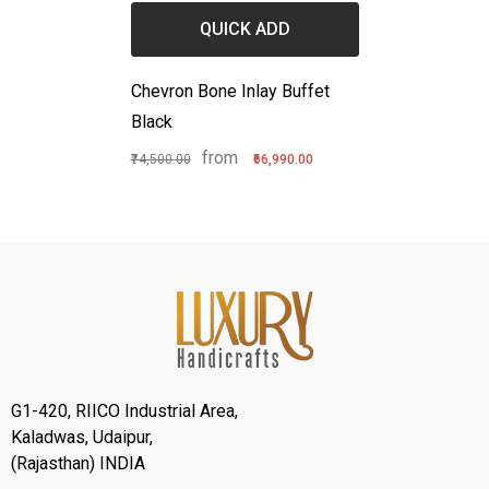
QUICK ADD
Chevron Bone Inlay Buffet
Black
from
₹74,500.00
₹66,990.00
G1-420, RIICO Industrial Area,
Kaladwas, Udaipur,
(Rajasthan) INDIA