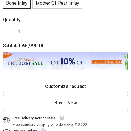
Bone Inlay
Mother Of Pearl Inlay
Quantity:
Decrease
Increase
quantity
quantity
for
for
₹66,990.00
Subtotal:
Chevron
Chevron
Bone
Bone
Inlay
Inlay
Buffet
Buffet
Black
Black
Customize request
Buy It Now
Free Delivery Across India
Free standard shipping on orders over ₹ 10,000
Returns Policy