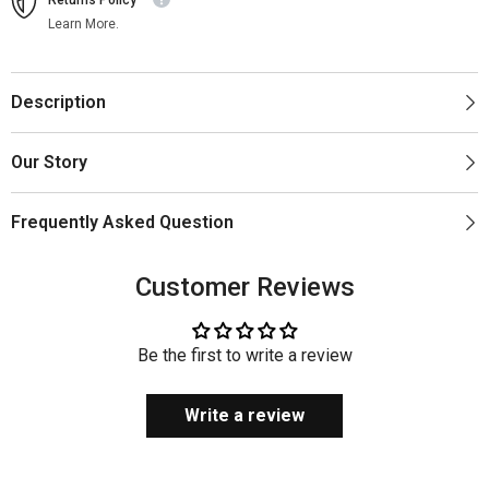
Learn More.
Description
Our Story
Frequently Asked Question
Customer Reviews
Be the first to write a review
Write a review