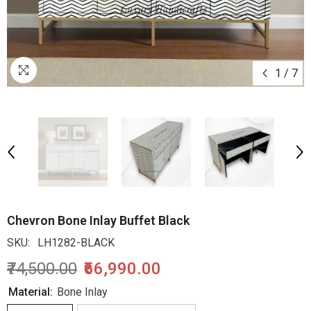
1
/
7
Chevron Bone Inlay Buffet Black
SKU:
LH1282-BLACK
₹74,500.00
₹66,990.00
Material:
Bone Inlay