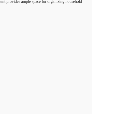
rtment provides ample space for organizing household