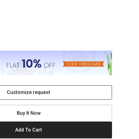
Customize request
Buy It Now
Add To Cart