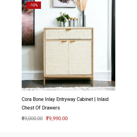
-10%
Cora Bone Inlay Entryway Cabinet | Inlaid
Chest Of Drawers
₹89,000.00
₹79,990.00