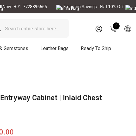
 +91-7728896665
Freedom Savings - Flat 10% Off
Call N
0
0
items
SIGN
IN
 & Gemstones
Leather Bags
Ready To Ship
Entryway Cabinet | Inlaid Chest
90.00