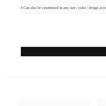
# Can also be cusotmized in any size / color / design acc