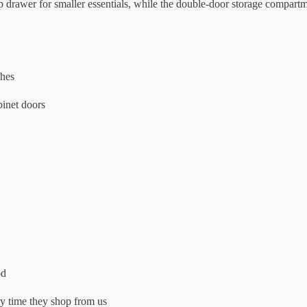
 top drawer for smaller essentials, while the double-door storage compa
ches
binet doors
od
 time they shop from us