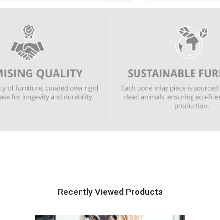
Recently Viewed Products