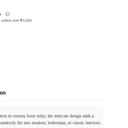
a
 orders over ₹ 10,000
ion
ttern in creamy bone inlay, the intricate design adds a
mlessly fits into modern, bohemian, or classic interiors.