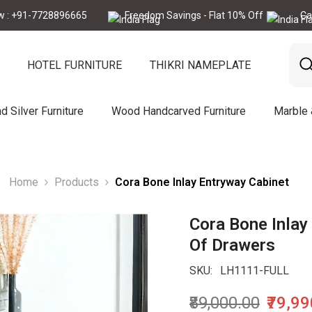
7728896665
Freedom Savings - Flat 10% Off
Call Now :
HOTEL FURNITURE
THIKRI NAMEPLATE
d Silver Furniture
Wood Handcarved Furniture
Marble
Home
Products
Cora Bone Inlay Entryway Cabinet
Cora Bone Inlay 
Of Drawers
SKU:
LH1111-FULL
₹89,000.00
₹79,9