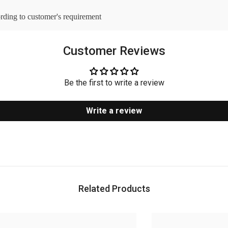
ording to customer's requirement
Customer Reviews
Be the first to write a review
Write a review
Related Products