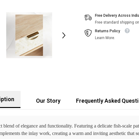
Free Delivery Across Indi
Free standard shipping on
Returns Policy
Learn More.
iption
Our Story
Frequently Asked Quest
t blend of elegance and functionality. Featuring a delicate fish-scale pa
lements the inlay work, creating a warm and inviting aesthetic that sea