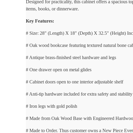
Designed for practicality, this cabinet offers a spacious
items, books, or dinnerware.
Key Features:
# Size: 28" (Length) X 18" (Depth) X 32.5" (Height) In
# Oak wood bookcase featuring textured natural bone ca
# Antique brass-finished steel hardware and legs
# One drawer open on metal glides
# Cabinet doors open to one interior adjustable shelf
# Anti-tip hardware included for extra safety and stability
# Iron legs with gold polish
# Made from Oak Wood Base with Engineered Hardwo
# Made to Order. Thus customer owns a New Piece Every