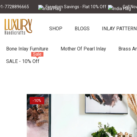
Skip To Content
896665
Freedom Savings - Flat 10% Off
Call Now : +91-
SHOP
BLOGS
INLAY PATTERN
Bone Inlay Furniture
Mother Of Pearl Inlay
Brass An
Sale
SALE - 10% Off
-10%