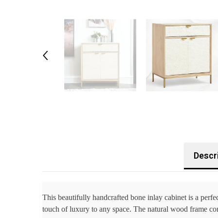
Descr
This beautifully handcrafted bone inlay cabinet is a perfec
touch of luxury to any space. The natural wood frame comp