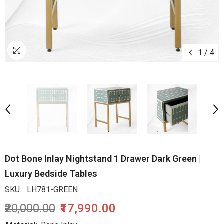
1
/
4
Dot Bone Inlay Nightstand 1 Drawer Dark Green |
Luxury Bedside Tables
SKU:
LH781-GREEN
₹20,000.00
₹17,990.00