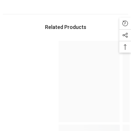
Related Products