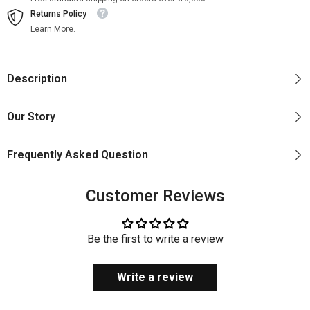
Returns Policy
Learn More.
Description
Our Story
Frequently Asked Question
Customer Reviews
Be the first to write a review
Write a review