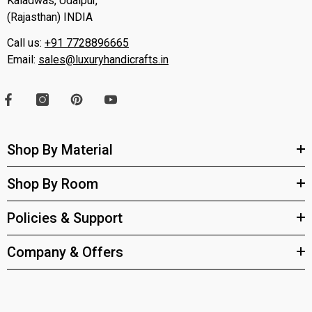
Kaladwas, Udaipur,
(Rajasthan) INDIA
Call us:
+91 7728896665
Email:
sales@luxuryhandicrafts.in
Shop By Material
Shop By Room
Policies & Support
Company & Offers