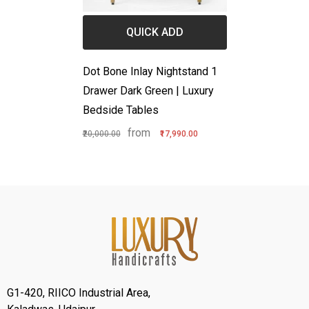
QUICK ADD
Dot Bone Inlay Nightstand 1
Drawer Dark Green | Luxury
Bedside Tables
from
₹20,000.00
₹17,990.00
G1-420, RIICO Industrial Area,