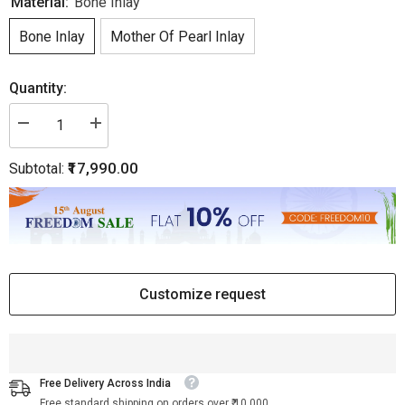
Material:
Bone Inlay
Bone Inlay
Mother Of Pearl Inlay
Quantity:
Decrease
Increase
quantity
quantity
for
for
₹17,990.00
Subtotal:
Dot
Dot
Bone
Bone
Inlay
Inlay
Nightstand
Nightstand
1
1
Drawer
Drawer
Dark
Dark
Green
Green
|
|
Luxury
Luxury
Customize request
Bedside
Bedside
Tables
Tables
Free Delivery Across India
Free standard shipping on orders over ₹ 10,000