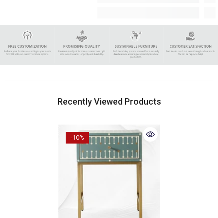
Recently Viewed Products
-10%