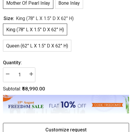
Mother Of Pearl Inlay
Bone Inlay
Size:
King (78" L X 1.5" D X 62" H)
King (78" L X 1.5" D X 62" H)
Queen (62" L X 1.5" D X 62" H)
Quantity:
Decrease
Increase
quantity
quantity
for
for
₹58,990.00
Subtotal:
Floral
Floral
MOP
MOP
Inlay
Inlay
Headboard
Headboard
Black
Black
Customize request