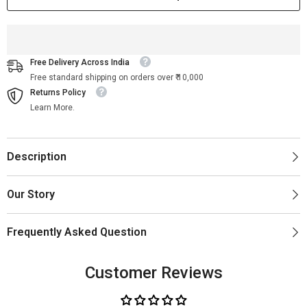
Free Delivery Across India
Free standard shipping on orders over ₹ 10,000
Returns Policy
Learn More.
Description
Our Story
Frequently Asked Question
Customer Reviews