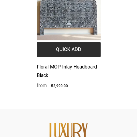
QUICK ADD
Floral MOP Inlay Headboard
Black
from
₹52,990.00