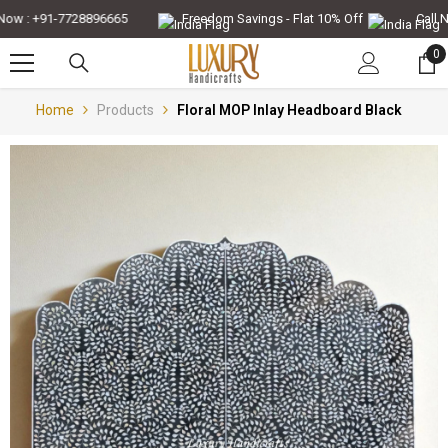
Skip To Content
w : +91-7728896665
Freedom Savings - Flat 10% Off
Call Now
0
0
it
Home
Products
Floral MOP Inlay Headboard Black