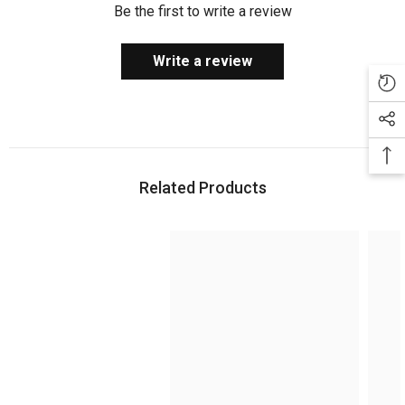
Be the first to write a review
Write a review
Related Products