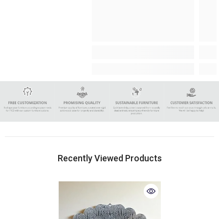
Recently Viewed Products