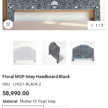
1
/
3
Floral MOP Inlay Headboard Black
SKU:
LH521-BLACK-2
₹58,990.00
Material:
Mother Of Pearl Inlay