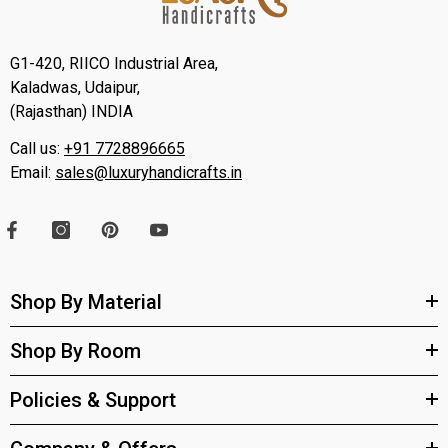
G1-420, RIICO Industrial Area,
Kaladwas, Udaipur,
(Rajasthan) INDIA
Call us:
+91 7728896665
Email:
sales@luxuryhandicrafts.in
Shop By Material
Shop By Room
Policies & Support