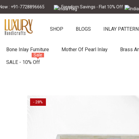
Skip To Content
 +91-7728896665
Freedom Savings - Flat 10% Off
Call N
SHOP
BLOGS
INLAY PATTERN
Bone Inlay Furniture
Mother Of Pearl Inlay
Brass An
Sale
SALE - 10% Off
- 28%