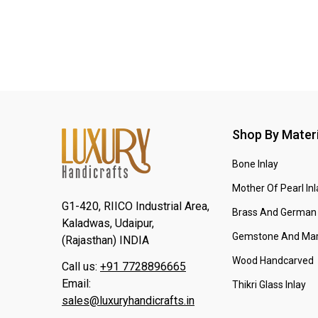
Shop By Materi
Bone Inlay
Mother Of Pearl Inl
G1-420, RIICO Industrial Area,
Brass And German 
Kaladwas, Udaipur,
Gemstone And Mar
(Rajasthan) INDIA
Wood Handcarved
Call us:
+91 7728896665
Email:
Thikri Glass Inlay
sales@luxuryhandicrafts.in