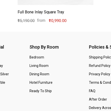
Full Bone Inlay Square Tray
from
₹15,190.00
₹10,990.00
al
Shop By Room
Policies &
Bedroom
Shipping Polic
ay
Living Room
Refund Policy
Silver
Dining Room
Privacy Policy
ble
Hotel Furniture
Terms & Condi
Ready To Ship
FAQ
After Order
Delivery Acro