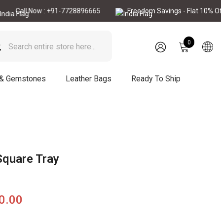
ll Now : +91-7728896665
Freedom Savings - Flat 10% Off
0
0
items
SIGN
IN
 & Gemstones
Leather Bags
Ready To Ship
Square Tray
90.00