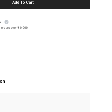
Add To Cart
a
 orders over ₹ 10,000
ion