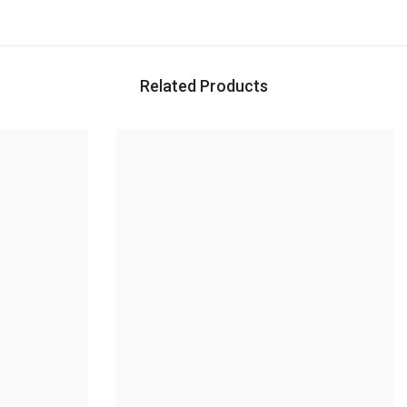
Related Products