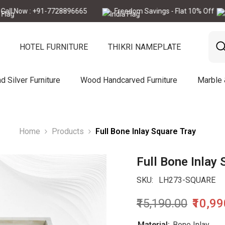
ow : +91-7728896665
Freedom Savings - Flat 10% Off
Ca
HOTEL FURNITURE
THIKRI NAMEPLATE
d Silver Furniture
Wood Handcarved Furniture
Marble
Home
Products
Full Bone Inlay Square Tray
Full Bone Inlay 
SKU:
LH273-SQUARE
₹15,190.00
₹10,9
Material:
Bone Inlay