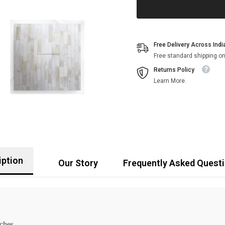
Free Delivery Across Indi
Free standard shipping on
Returns Policy
Learn More.
iption
Our Story
Frequently Asked Quest
nches