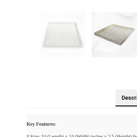
Descr
Key Features:
# Size:
24 (Length) x 24 (Width) inches x 2.5 (Height) I