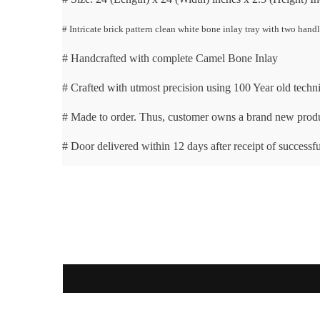
# Intricate brick pattern clean white bone inlay tray with two hand
# Handcrafted with complete Camel Bone Inlay
# Crafted with utmost precision using 100 Year old techn
# Made to order. Thus, customer owns a brand new prod
# Door delivered within 12 days after receipt of successfu