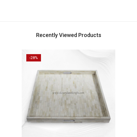
Recently Viewed Products
-28%