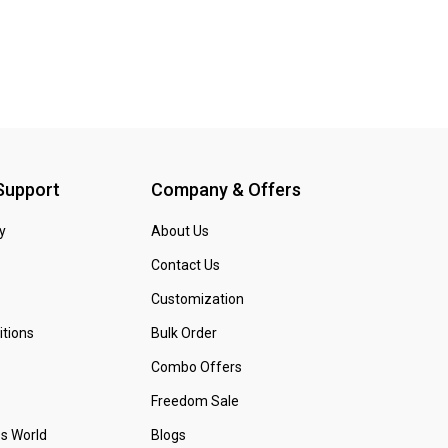
 Support
Company & Offers
y
About Us
Contact Us
Customization
tions
Bulk Order
Combo Offers
Freedom Sale
ss World
Blogs