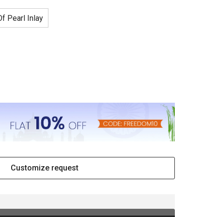
f Pearl Inlay
Customize request