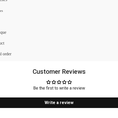
les
ique
uct
l order
Customer Reviews
Be the first to write a review
Write a review