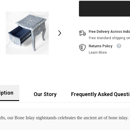
Free Delivery Across Indi
Free standard shipping on
Returns Policy
Learn More.
iption
Our Story
Frequently Asked Quest
ts, our Bone Inlay nightstands celebrates the ancient art of bone inlay.