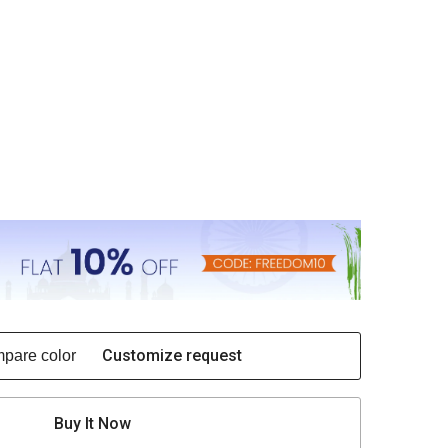
Customize request
pare color
Buy It Now