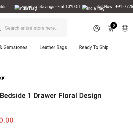
Freedom Savings - Flat 10% Off
Call Now : +91-7728896665
0
0
items
SIGN
IN
 & Gemstones
Leather Bags
Ready To Ship
ign
 Bedside 1 Drawer Floral Design
90.00