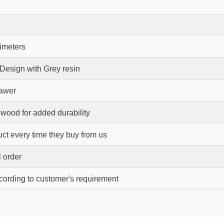
timeters
 Design with Grey resin
rawer
wood for added durability
ct every time they buy from us
l order
ccording to customer's requirement