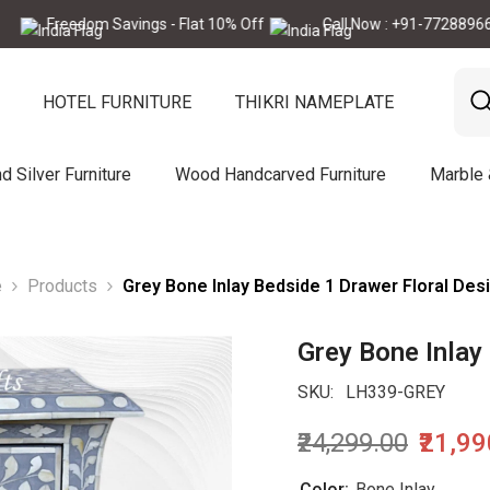
edom Savings - Flat 10% Off
Call Now : +91-7728896665
HOTEL FURNITURE
THIKRI NAMEPLATE
d Silver Furniture
Wood Handcarved Furniture
Marble
e
Products
Grey Bone Inlay Bedside 1 Drawer Floral Des
Grey Bone Inlay
SKU:
LH339-GREY
₹24,299.00
₹21,9
Color:
Bone Inlay