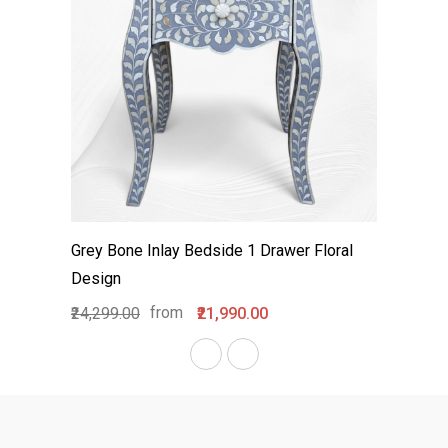
Grey Bone Inlay Bedside 1 Drawer Floral
Design
from
₹24,299.00
₹21,990.00