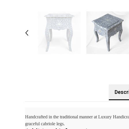
Descr
Handcrafted in the traditional manner at Luxury Handicraf
graceful cabriole legs.