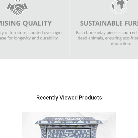
Recently Viewed Products