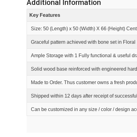
Additional Information
Key Features
Size: 50 (Length) x 50 (Width) X 66 (Height) Cen
Graceful pattern achieved with bone set in Floral
Ample Storage with 1 Fully functional & useful d
Solid wood base reinforced with engineered hard
Made to Order. Thus customer owns a fresh produ
Shipped within 12 days after receipt of successfu
Can be customized in any size / color / design a