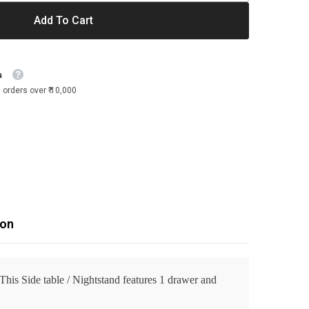
Add To Cart
a
 orders over ₹ 10,000
ion
 This Side table / Nightstand features 1 drawer and