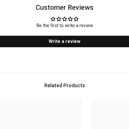
Customer Reviews
Be the first to write a review
Write a review
Related Products