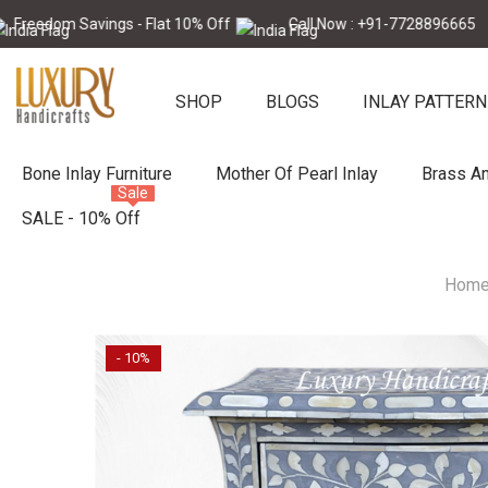
Skip To Content
 Savings - Flat 10% Off
Call Now : +91-7728896665
Fre
SHOP
BLOGS
INLAY PATTERN
Bone Inlay Furniture
Mother Of Pearl Inlay
Brass An
Sale
SALE - 10% Off
Hom
- 10%