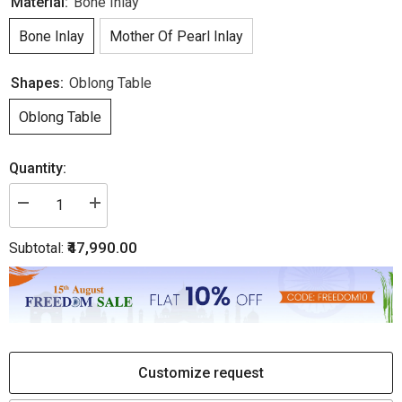
Material:
Bone Inlay
Bone Inlay
Mother Of Pearl Inlay
Shapes:
Oblong Table
Oblong Table
Quantity:
Decrease
Increase
quantity
quantity
for
for
₹47,990.00
Subtotal:
Luxury
Luxury
Laila
Laila
Bone
Bone
Inlay
Inlay
Oval
Oval
Coffee
Coffee
Table
Table
-
-
Teal
Teal
Green
Green
Customize request