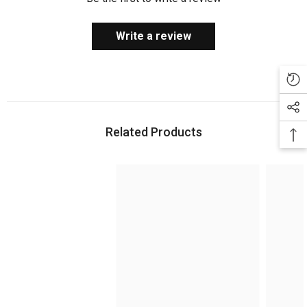
Write a review
Related Products