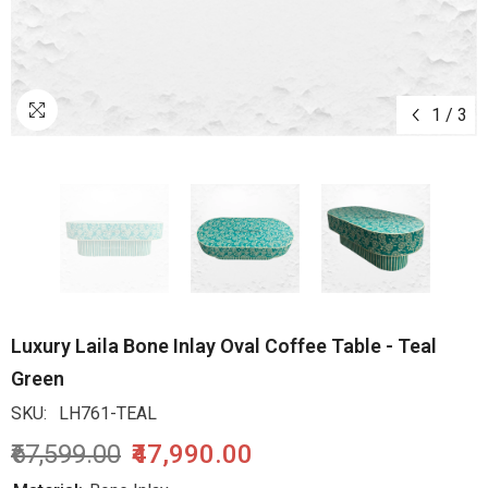
1
/
3
Luxury Laila Bone Inlay Oval Coffee Table - Teal
Green
SKU:
LH761-TEAL
₹67,599.00
₹47,990.00