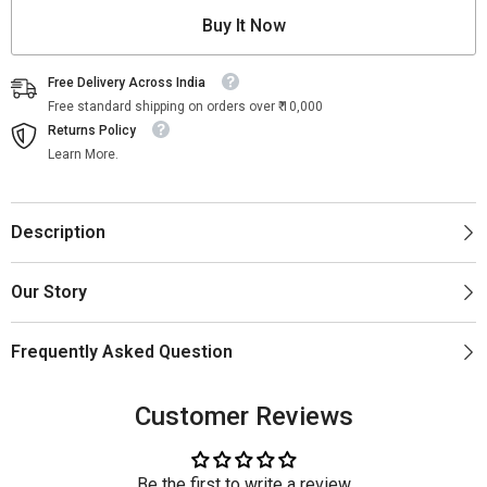
Buy It Now
Free Delivery Across India
Free standard shipping on orders over ₹ 10,000
Returns Policy
Learn More.
Description
Our Story
Frequently Asked Question
Customer Reviews
Be the first to write a review