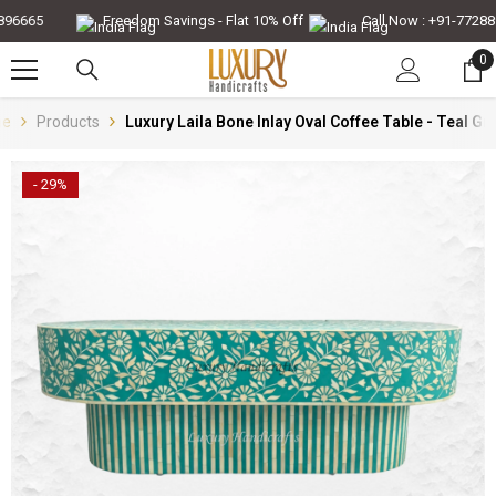
Skip To Content
6665
Freedom Savings - Flat 10% Off
Call Now : +91-7728896
0
0
it
e
Products
Luxury Laila Bone Inlay Oval Coffee Table - Teal Gr
- 29%