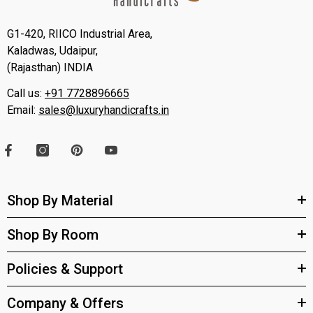
G1-420, RIICO Industrial Area,
Kaladwas, Udaipur,
(Rajasthan) INDIA
Call us:
+91 7728896665
Email:
sales@luxuryhandicrafts.in
Shop By Material
Shop By Room
Policies & Support
Company & Offers