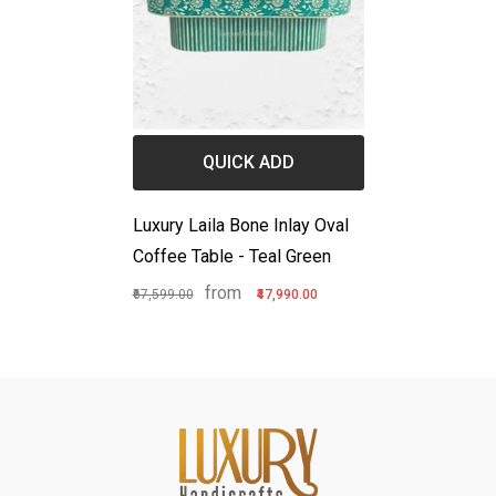
QUICK ADD
Luxury Laila Bone Inlay Oval
Coffee Table - Teal Green
from
₹67,599.00
₹47,990.00