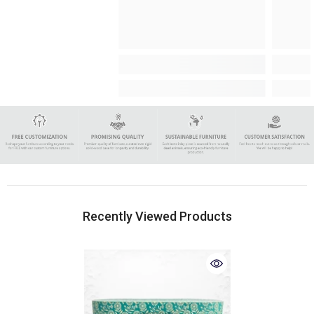
Recently Viewed Products