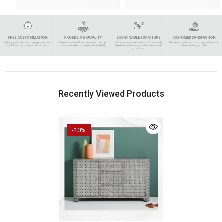
Recently Viewed Products
-10%