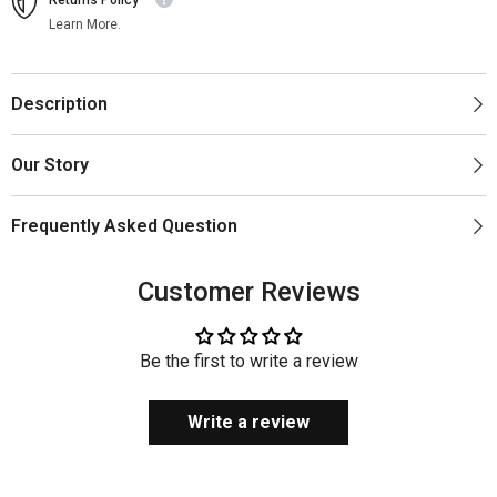
Learn More.
Description
Our Story
Frequently Asked Question
Customer Reviews
Be the first to write a review
Write a review