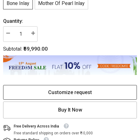
Bone Inlay
Mother Of Pearl Inlay
Quantity:
Decrease
Increase
quantity
quantity
for
for
₹59,990.00
Subtotal:
Midtown
Midtown
Bone
Bone
Inlay
Inlay
Buffet
Buffet
3
3
Drawer
Drawer
2
2
Door
Door
Black
Black
Customize request
Buy It Now
Free Delivery Across India
Free standard shipping on orders over ₹ 10,000
Returns Policy