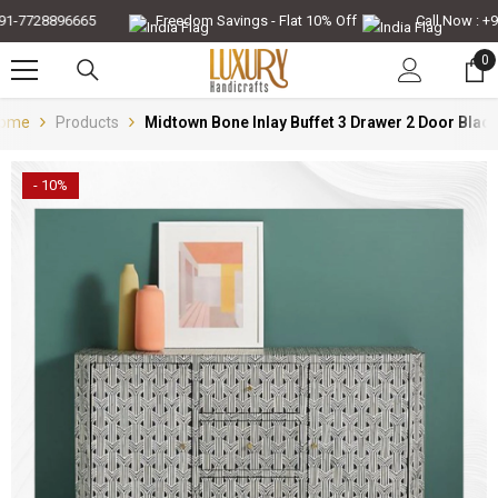
Skip To Content
-7728896665
Freedom Savings - Flat 10% Off
Call Now : +91-
0
0
it
ome
Products
Midtown Bone Inlay Buffet 3 Drawer 2 Door Blac
- 10%