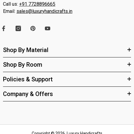
Call us:
+91 7728896665
Email:
sales@luxuryhandicrafts.in
Shop By Material
Shop By Room
Policies & Support
Company & Offers
Copyright © 2026, Luxury Handicrafts