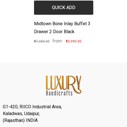
QUICK ADD
Midtown Bone Inlay Buffet 3
Drawer 2 Door Black
from
₹67,000.00
₹59,990.00
G1-420, RIICO Industrial Area,
Kaladwas, Udaipur,
(Rajasthan) INDIA