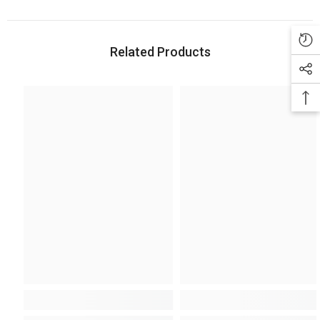
Related Products