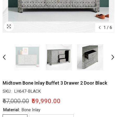
1
/
6
Midtown Bone Inlay Buffet 3 Drawer 2 Door Black
SKU:
LH647-BLACK
₹67,000.00
₹59,990.00
Material:
Bone Inlay