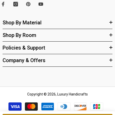
Shop By Material
Shop By Room
Policies & Support
Company & Offers
Copyright © 2026, Luxury Handicrafts
Payment
methods