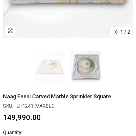
1
/
2
Naag Feeni Carved Marble Sprinkler Square
SKU:
LH1241-MARBLE
₹149,990.00
Quantity: