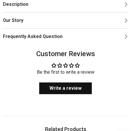
Description
Our Story
Frequently Asked Question
Customer Reviews
Be the first to write a review
Write a review
Related Products