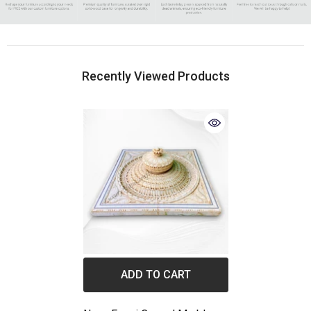
Recently Viewed Products
ADD TO CART