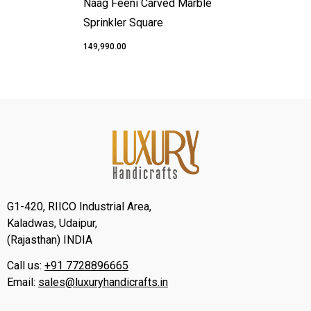
Naag Feeni Carved Marble
Sprinkler Square
₹149,990.00
G1-420, RIICO Industrial Area,
Kaladwas, Udaipur,
(Rajasthan) INDIA
Call us:
+91 7728896665
Email:
sales@luxuryhandicrafts.in