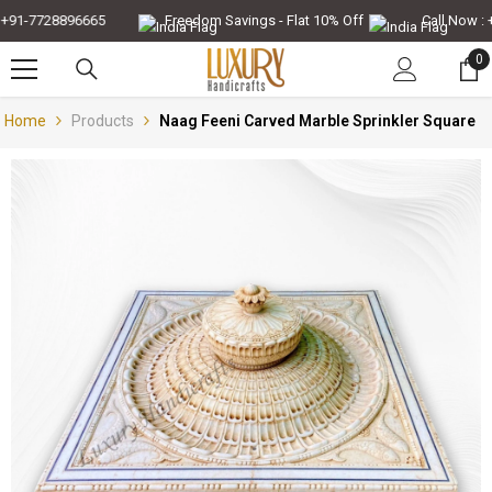
Skip To Content
91-7728896665
Freedom Savings - Flat 10% Off
Call Now : +
0
0
it
Home
Products
Naag Feeni Carved Marble Sprinkler Square