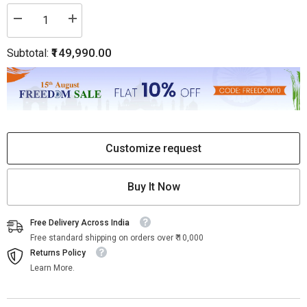
Decrease
Increase
quantity
quantity
for
for
₹149,990.00
Subtotal:
Naag
Naag
Feeni
Feeni
Carved
Carved
Marble
Marble
Sprinkler
Sprinkler
Square
Square
Customize request
Buy It Now
Free Delivery Across India
Free standard shipping on orders over ₹ 10,000
Returns Policy
Learn More.