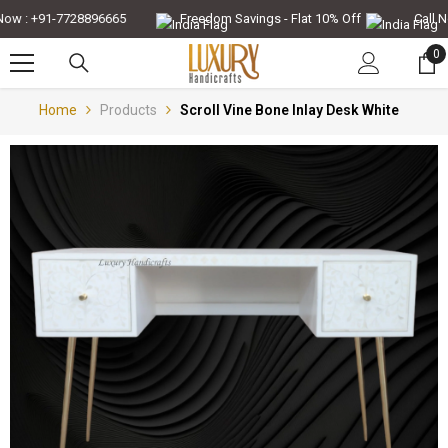
Skip To Content
w : +91-7728896665
Freedom Savings - Flat 10% Off
Call Now
0
0
it
Home
Products
Scroll Vine Bone Inlay Desk White