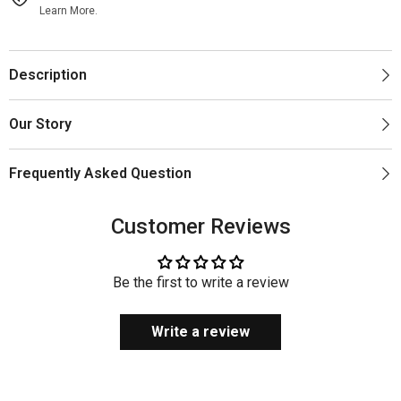
Learn More.
Description
Our Story
Frequently Asked Question
Customer Reviews
Be the first to write a review
Write a review