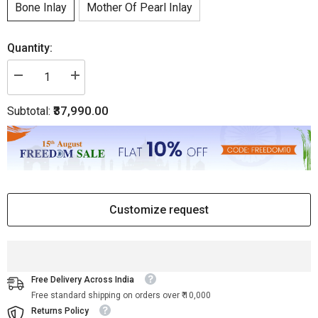
Bone Inlay
Mother Of Pearl Inlay
Quantity:
Decrease
Increase
quantity
quantity
for
for
₹37,990.00
Subtotal:
Scroll
Scroll
Vine
Vine
Bone
Bone
Inlay
Inlay
Desk
Desk
White
White
Customize request
Free Delivery Across India
Free standard shipping on orders over ₹ 10,000
Returns Policy