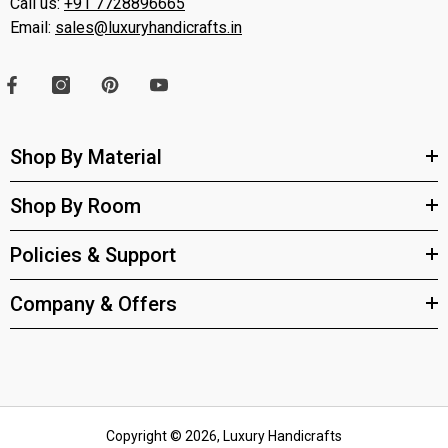
Call us:
+91 7728896665
Email:
sales@luxuryhandicrafts.in
Shop By Material
Shop By Room
Policies & Support
Company & Offers
Copyright © 2026, Luxury Handicrafts