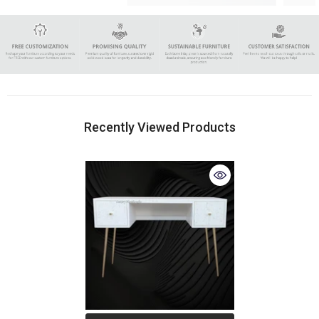
Recently Viewed Products