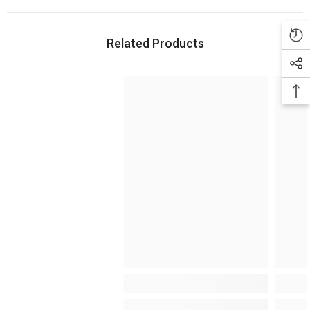
Related Products