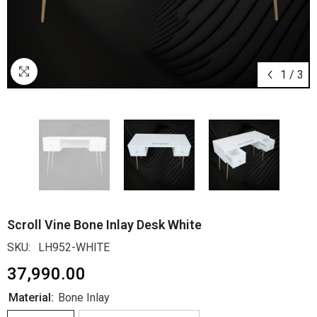
1
/
3
Scroll Vine Bone Inlay Desk White
SKU:
LH952-WHITE
₹37,990.00
Material:
Bone Inlay