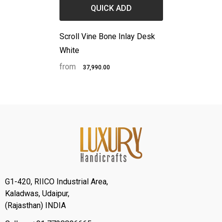
QUICK ADD
Scroll Vine Bone Inlay Desk
White
from
₹37,990.00
G1-420, RIICO Industrial Area,
Kaladwas, Udaipur,
(Rajasthan) INDIA