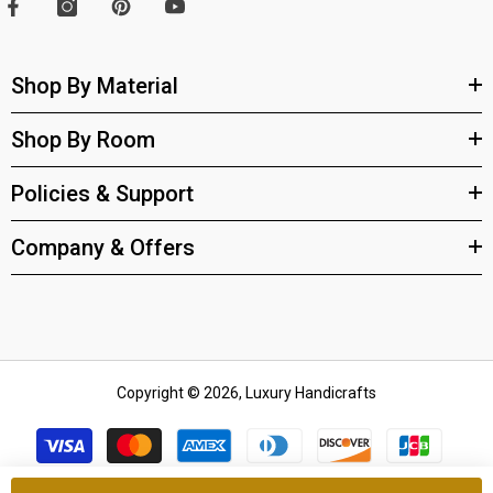
Shop By Material
Shop By Room
Policies & Support
Company & Offers
Copyright © 2026, Luxury Handicrafts
Payment
methods