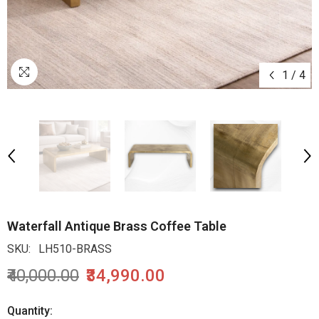
1
/
4
Waterfall Antique Brass Coffee Table
SKU:
LH510-BRASS
₹40,000.00
₹34,990.00
Quantity: