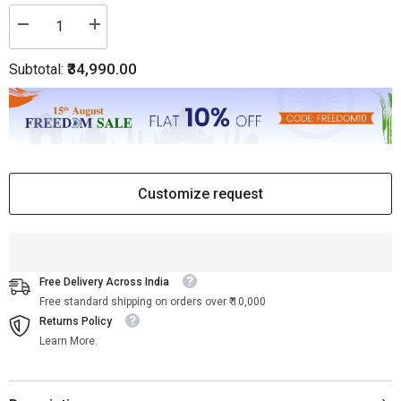
Decrease
Increase
quantity
quantity
for
for
₹34,990.00
Subtotal:
Waterfall
Waterfall
Antique
Antique
Brass
Brass
Coffee
Coffee
Table
Table
Customize request
Free Delivery Across India
Free standard shipping on orders over ₹ 10,000
Returns Policy
Learn More.