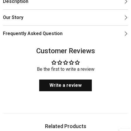
Description
Our Story
Frequently Asked Question
Customer Reviews
Be the first to write a review
Write a review
Related Products