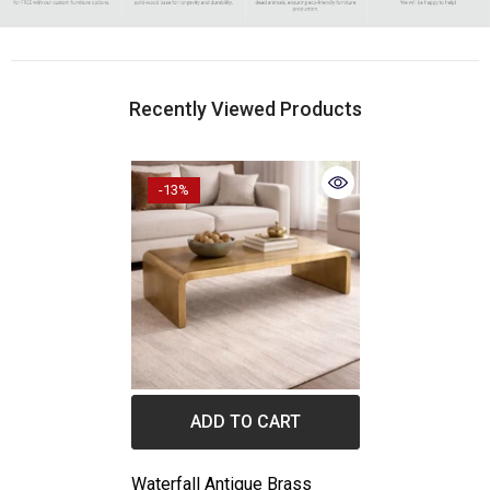
Recently Viewed Products
-13%
ADD TO CART
Waterfall Antique Brass