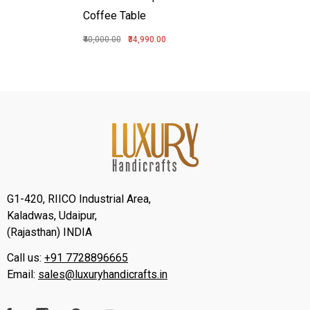
Coffee Table
₹40,000.00
₹34,990.00
G1-420, RIICO Industrial Area,
Kaladwas, Udaipur,
(Rajasthan) INDIA
Call us:
+91 7728896665
Email:
sales@luxuryhandicrafts.in