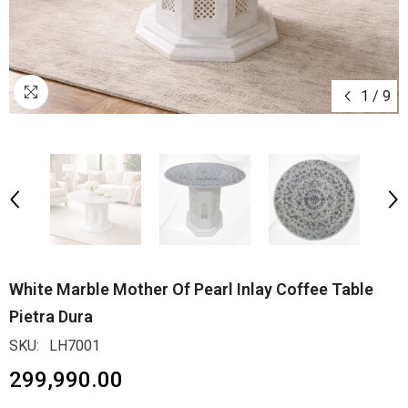
1
/
9
White Marble Mother Of Pearl Inlay Coffee Table
Pietra Dura
SKU:
LH7001
₹299,990.00