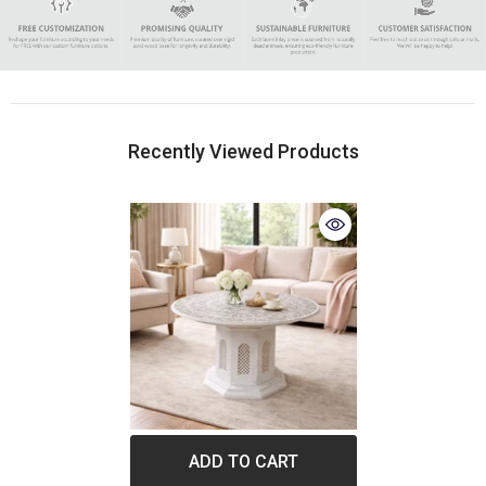
Recently Viewed Products
ADD TO CART