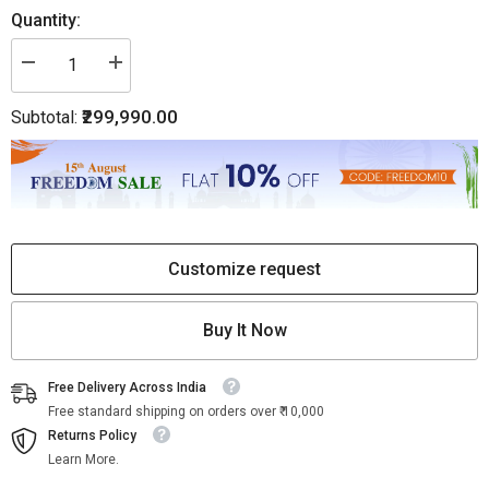
Quantity:
Decrease
Increase
quantity
quantity
for
for
₹299,990.00
Subtotal:
White
White
Marble
Marble
Mother
Mother
of
of
Pearl
Pearl
Inlay
Inlay
Coffee
Coffee
Table
Table
Pietra
Pietra
Dura
Dura
Customize request
Buy It Now
Free Delivery Across India
Free standard shipping on orders over ₹ 10,000
Returns Policy
Learn More.