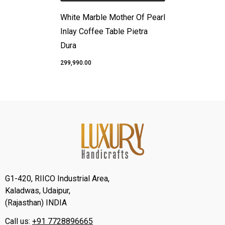
White Marble Mother Of Pearl
Inlay Coffee Table Pietra
Dura
₹299,990.00
G1-420, RIICO Industrial Area,
Kaladwas, Udaipur,
(Rajasthan) INDIA
Call us:
+91 7728896665