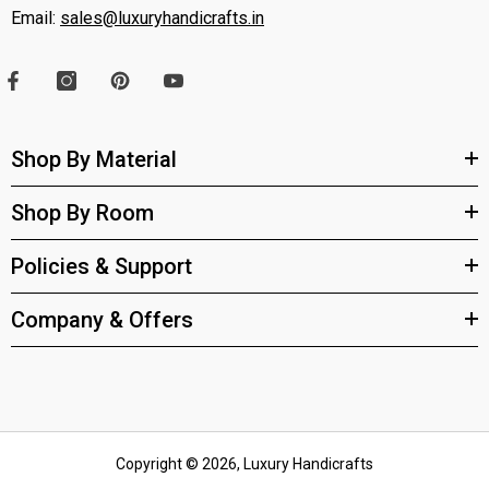
Email:
sales@luxuryhandicrafts.in
Shop By Material
Shop By Room
Policies & Support
Company & Offers
Copyright © 2026, Luxury Handicrafts