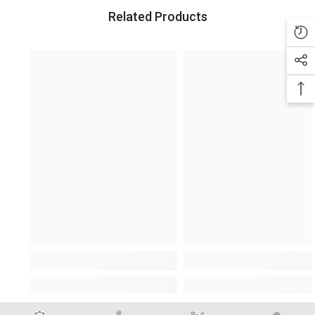
Related Products