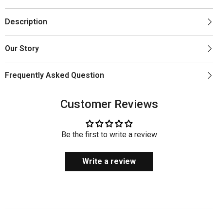
Description
Our Story
Frequently Asked Question
Customer Reviews
Be the first to write a review
Write a review