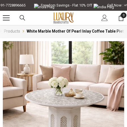
Skip To Content
1-7728896665
Freedom Savings - Flat 10% Off
Call Now : +91
0
0
it
Products
White Marble Mother Of Pearl Inlay Coffee Table Pietr