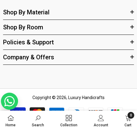
Shop By Material
Shop By Room
Policies & Support
Company & Offers
Copyright © 2026, Luxury Handicrafts
Payment
methods
0
0
Home
Search
Collection
Account
Cart
items