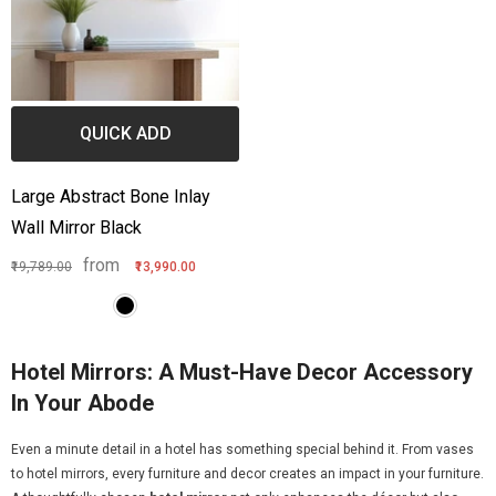
QUICK ADD
Large Abstract Bone Inlay
Wall Mirror Black
from
₹19,789.00
₹13,990.00
Hotel Mirrors: A Must-Have Decor Accessory
In Your Abode
Even a minute detail in a hotel has something special behind it. From vases
to hotel mirrors, every furniture and decor creates an impact in your furniture.