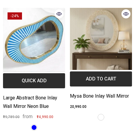
one Inlay Center Table Stripe
Bone Inlay Edge Coffee Ta
-24%
esign Black
from
₹55,789.00
₹36,990.00
from
3,999.00
₹44,990.00
ADD TO CART
QUICK ADD
Mysa Bone Inlay Wall Mirror
Large Abstract Bone Inlay
Wall Mirror Neon Blue
₹20,990.00
from
₹19,789.00
₹14,990.00