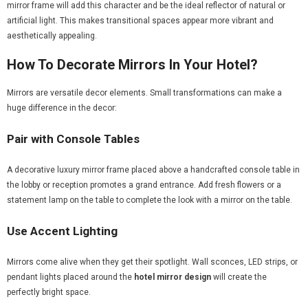
mirror frame will add this character and be the ideal reflector of natural or
artificial light. This makes transitional spaces appear more vibrant and
aesthetically appealing.
How To Decorate Mirrors In Your Hotel?
Mirrors are versatile decor elements. Small transformations can make a
huge difference in the decor:
Pair with Console Tables
A decorative luxury mirror frame placed above a handcrafted console table in
the lobby or reception promotes a grand entrance. Add fresh flowers or a
statement lamp on the table to complete the look with a mirror on the table.
Use Accent Lighting
Mirrors come alive when they get their spotlight. Wall sconces, LED strips, or
pendant lights placed around the
hotel mirror design
will create the
perfectly bright space.