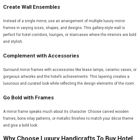
Create Wall Ensembles
Instead of a single mirror, use an arrangement of multiple luxury mirror
frames in varying sizes, shapes, and designs. This gallery-style wall is
perfect for hotel corridors, lounges, or staircases where the interiors are bold
and stylish.
Complement with Accessories
Surround mirror frames with accessories like brass lamps, ceramic vases, or
gorgeous artworks and the hotel’s achievements. This layering creates a
luxurious and curated look while reflecting the design elements of the room.
Go Bold with Frames
A mirror frame speaks much about its character. Choose carved wooden
frames, bone inlay patterns, or metallic finishes to match your décor theme
and give a bold look.
Why Choose Luxury Handicrafts To Buy Hotel