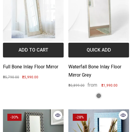
ADD TO CART
QUICK ADD
Full Bone Inlay Floor Mirror
Waterfall Bone Inlay Floor
Mirror Grey
₹35,790.00
₹25,990.00
from
₹30,899.00
₹21,990.00
-30%
-28%