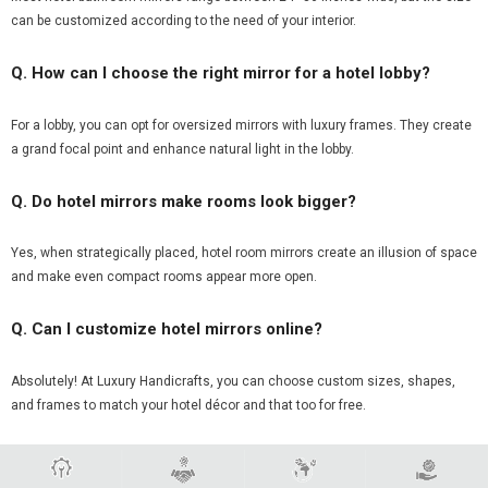
can be customized according to the need of your interior.
Q. How can I choose the right mirror for a hotel lobby?
For a lobby, you can opt for oversized mirrors with luxury frames. They create
a grand focal point and enhance natural light in the lobby.
Q. Do hotel mirrors make rooms look bigger?
Yes, when strategically placed, hotel room mirrors create an illusion of space
and make even compact rooms appear more open.
Q. Can I customize hotel mirrors online?
Absolutely! At Luxury Handicrafts, you can choose custom sizes, shapes,
and frames to match your hotel décor and that too for free.