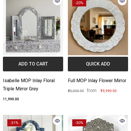
-20%
ADD TO CART
QUICK ADD
Isabelle MOP Inlay Floral
Full MOP Inlay Flower Mirror
Triple Mirror Grey
from
₹25,000.00
₹19,990.00
₹11,990.00
-31%
-30%