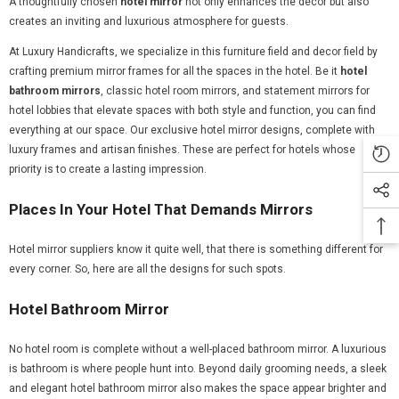
A thoughtfully chosen
hotel mirror
not only enhances the décor but also
creates an inviting and luxurious atmosphere for guests.
At Luxury Handicrafts, we specialize in this furniture field and decor field by
crafting premium mirror frames for all the spaces in the hotel. Be it
hotel
bathroom mirrors
, classic hotel room mirrors, and statement mirrors for
hotel lobbies that elevate spaces with both style and function, you can find
everything at our space. Our exclusive hotel mirror designs, complete with
luxury frames and artisan finishes. These are perfect for hotels whose
priority is to create a lasting impression.
Places In Your Hotel That Demands Mirrors
Hotel mirror suppliers know it quite well, that there is something different for
every corner. So, here are all the designs for such spots.
Hotel Bathroom Mirror
No hotel room is complete without a well-placed bathroom mirror. A luxurious
is bathroom is where people hunt into. Beyond daily grooming needs, a sleek
and elegant hotel bathroom mirror also makes the space appear brighter and