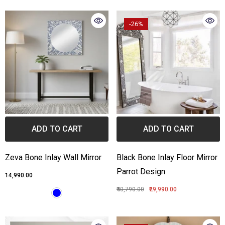
-26%
ADD TO CART
ADD TO CART
Zeva Bone Inlay Wall Mirror
Black Bone Inlay Floor Mirror
Parrot Design
₹14,990.00
₹40,790.00
₹29,990.00