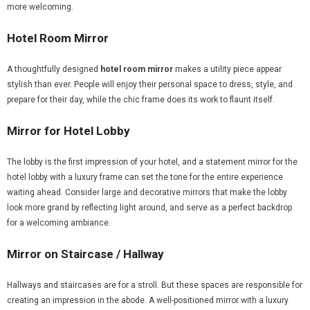
more welcoming.
Hotel Room Mirror
A thoughtfully designed
hotel room mirror
makes a utility piece appear
stylish than ever. People will enjoy their personal space to dress, style, and
prepare for their day, while the chic frame does its work to flaunt itself.
Mirror for Hotel Lobby
The lobby is the first impression of your hotel, and a statement mirror for the
hotel lobby with a luxury frame can set the tone for the entire experience
waiting ahead. Consider large and decorative mirrors that make the lobby
look more grand by reflecting light around, and serve as a perfect backdrop
for a welcoming ambiance.
Mirror on Staircase / Hallway
Hallways and staircases are for a stroll. But these spaces are responsible for
creating an impression in the abode. A well-positioned mirror with a luxury