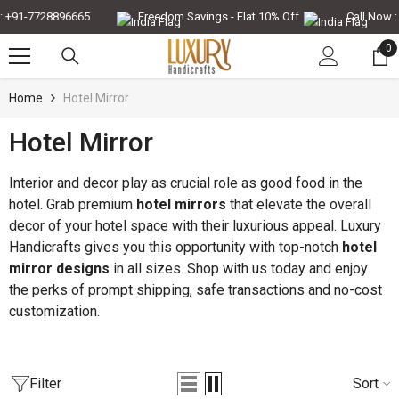
Skip To Content
-7728896665
Freedom Savings - Flat 10% Off
Call Now : +91-
0
0
it
Home
Hotel Mirror
Hotel Mirror
-30%
-35%
Interior and decor play as crucial role as good food in the
hotel. Grab premium
hotel mirrors
that elevate the overall
decor of your hotel space with their luxurious appeal. Luxury
Handicrafts gives you this opportunity with top-notch
hotel
mirror designs
in all sizes. Shop with us today and enjoy
the perks of prompt shipping, safe transactions and no-cost
customization.
QUICK ADD
QUICK ADD
Filter
Sort