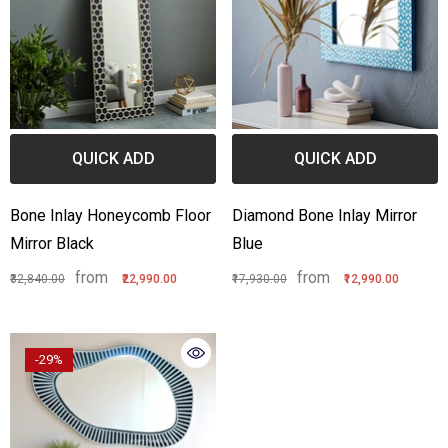
QUICK ADD
QUICK ADD
Bone Inlay Honeycomb Floor
Diamond Bone Inlay Mirror
Mirror Black
Blue
from
from
₹32,840.00
₹22,990.00
₹17,930.00
₹12,990.00
-29%