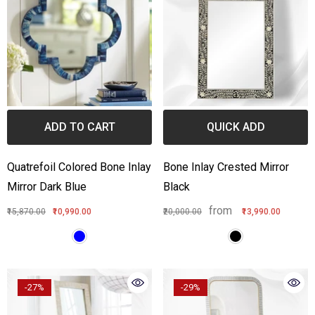
ADD TO CART
QUICK ADD
Quatrefoil Colored Bone Inlay
Bone Inlay Crested Mirror
Mirror Dark Blue
Black
from
₹15,870.00
₹10,990.00
₹20,000.00
₹13,990.00
-27%
-29%