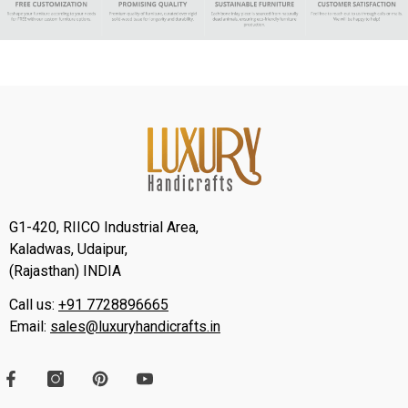
G1-420, RIICO Industrial Area,
Kaladwas, Udaipur,
(Rajasthan) INDIA
Call us:
+91 7728896665
Email:
sales@luxuryhandicrafts.in