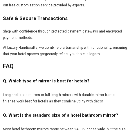
our free customization service provided by experts.
Safe & Secure Transactions
Shop with confidence through protected payment gateways and encrypted
payment methods.
At Luxury Handicrafts, we combine craftsmanship with functionality, ensuring
that your hotel spaces gorgeously reflect your hotel's legacy.
FAQ
Q. Which type of mirror is best for hotels?
Long and broad mirrors or full-length mirrors with durable mirror frame
finishes work best for hotels as they combine utility with décor.
Q. What is the standard size of a hotel bathroom mirror?
Most hotel bathroom mirrors range between 24–36 inches wide, but the size