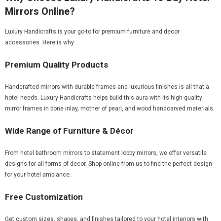
Mirrors Online?
Luxury Handicrafts is your go-to for premium furniture and decor
accessories. Here is why.
Premium Quality Products
Handcrafted mirrors with durable frames and luxurious finishes is all that a
hotel needs. Luxury Handicrafts helps build this aura with its high-quality
mirror frames in bone inlay, mother of pearl, and wood handcarved materials.
Wide Range of Furniture & Décor
From hotel bathroom mirrors to statement lobby mirrors, we offer versatile
designs for all forms of decor. Shop online from us to find the perfect design
for your hotel ambiance.
Free Customization
Get custom sizes, shapes, and finishes tailored to your hotel interiors with