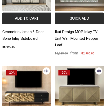
one Inlay Center Table Stripe
Bone Inlay Edge Coffee Ta
esign Black
from
₹55,789.00
₹36,990.00
ADD TO CART
QUICK ADD
from
3,999.00
₹44,990.00
Geometric James 3 Door
Ikat Design MOP Inlay TV
Bone Inlay Sideboard
Unit Wall Mounted Pepper
Leaf
₹85,990.00
from
₹62,785.00
₹42,990.00
-20%
-20%