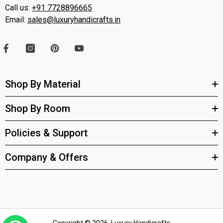
Call us:
+91 7728896665
Email:
sales@luxuryhandicrafts.in
Shop By Material
Shop By Room
Policies & Support
Company & Offers