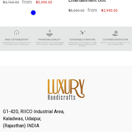
Entertainment Unit
from
₹63,760.00
₹45,990.00
from
₹48,000.00
₹42,990.00
G1-420, RIICO Industrial Area,
Kaladwas, Udaipur,
(Rajasthan) INDIA