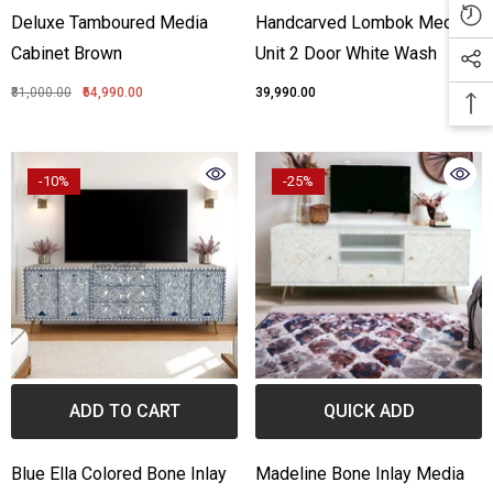
Deluxe Tamboured Media
Handcarved Lombok Media
Cabinet Brown
Unit 2 Door White Wash
₹81,000.00
₹64,990.00
₹39,990.00
-10%
-25%
ADD TO CART
QUICK ADD
Blue Ella Colored Bone Inlay
Madeline Bone Inlay Media