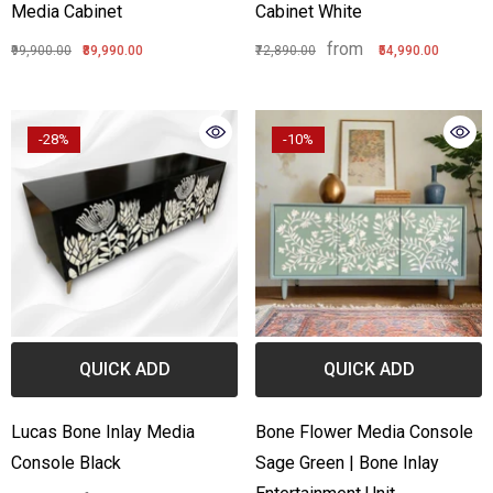
Media Cabinet
Cabinet White
from
₹99,900.00
₹89,990.00
₹72,890.00
₹54,990.00
-28%
-10%
QUICK ADD
QUICK ADD
Lucas Bone Inlay Media
Bone Flower Media Console
Console Black
Sage Green | Bone Inlay