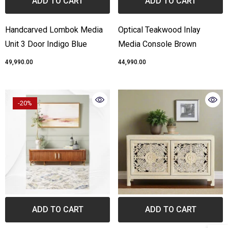
ADD TO CART
ADD TO CART
Handcarved Lombok Media
Optical Teakwood Inlay
Unit 3 Door Indigo Blue
Media Console Brown
₹49,990.00
₹44,990.00
-20%
ADD TO CART
ADD TO CART