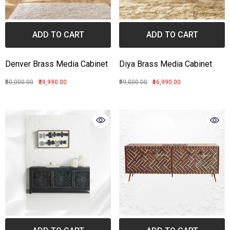
ADD TO CART
ADD TO CART
Denver Brass Media Cabinet
Diya Brass Media Cabinet
₹50,000.00
₹39,990.00
₹59,000.00
₹46,990.00